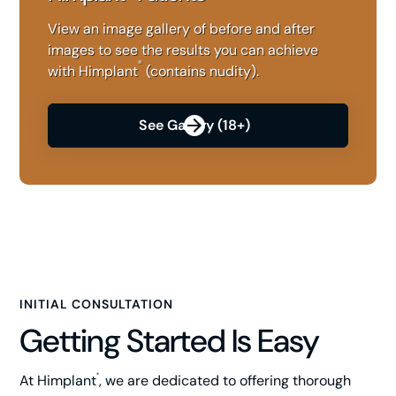
View an image gallery of before and after
images to see the results you can achieve
®
with Himplant
(contains nudity).
See Gallery (18+)
INITIAL CONSULTATION
Getting Started Is Easy
At Himplant
, we are dedicated to offering thorough
®