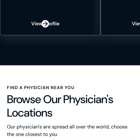
View Profile
Vie
FIND A PHYSICIAN NEAR YOU
Browse Our Physician's
Locations
Our physician's are spread all over the world, choose
the one closest to you