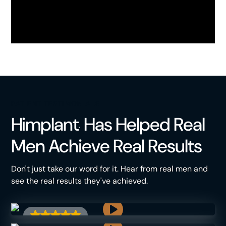
PATIENT TESTIMONIALS
Himplant
Has Helped Real
®
Men Achieve Real Results
Don't just take our word for it. Hear from real men and
see the real results they've achieved.