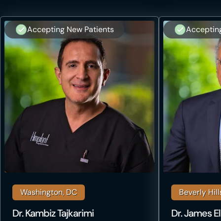
Accepting New Patients
Acceptin
Washington, DC
Beverly Hill
Dr. Kambiz Tajkarimi
Dr. James El