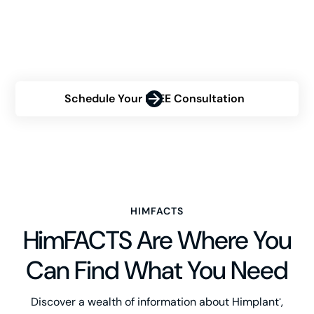
Are you contemplating the Himplant® procedure but
uncertain about your eligibility? Contact us now for a
personalized consultation and discover how Himplant®
can transform your confidence.
Schedule Your FREE Consultation
HIMFACTS
HimFACTS Are Where You
Can Find What You Need
Discover a wealth of information about Himplant
,
®