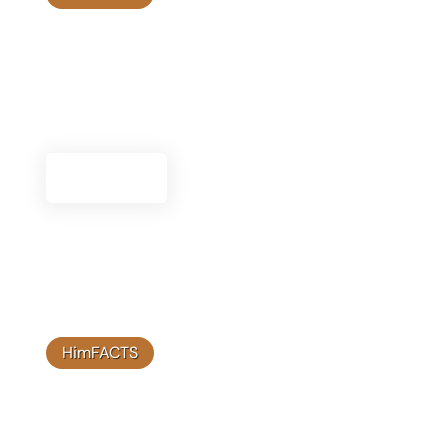
Frequently Asked Questions
Find answers to common questions about
Himplant®, including product details, usage, and
more.
See FAQs
HimFACTS
Therapy Resources
Access a variety of therapy resources designed