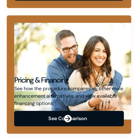
Pricing & Financing
See how the procedure compares vs. other male
enhancement alternatives, and view available
financing options.
See Comparison