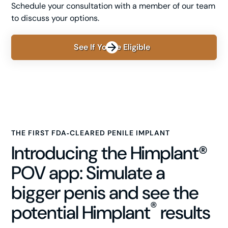
Schedule your consultation with a member of our team
to discuss your options.
See If You're Eligible
THE FIRST FDA‑CLEARED PENILE IMPLANT
Introducing the Himplant®
POV app: Simulate a
bigger penis and see the
®
potential Himplant
results