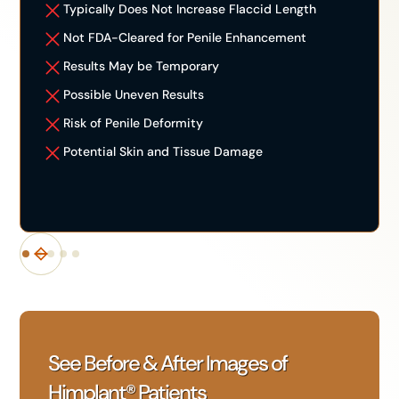
Typically Does Not Increase Flaccid Length
Not FDA-Cleared for Penile Enhancement
Results May be Temporary
Possible Uneven Results
Risk of Penile Deformity
Potential Skin and Tissue Damage
See Before & After Images of
Himplant® Patients