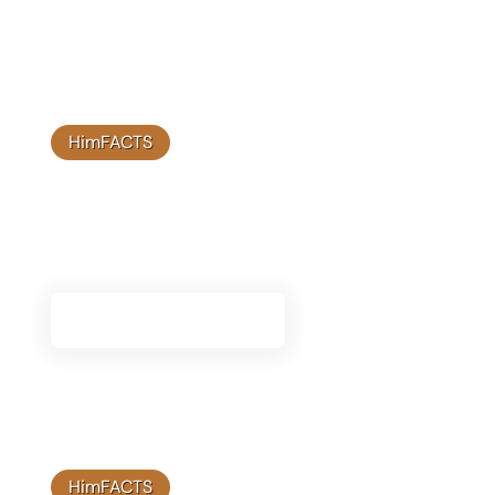
HimFACTS
Knowledge Base
Access a wealth of information about Himplant®,
including detailed guides and expert insights.
Visit Knowledge Base
HimFACTS