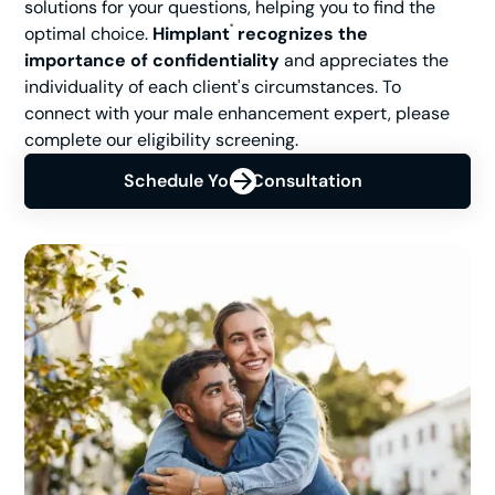
solutions for your questions, helping you to find the
optimal choice.
Himplant
recognizes the
®
importance of confidentiality
and appreciates the
individuality of each client's circumstances. To
connect with your male enhancement expert, please
complete our eligibility screening.
Schedule Your Consultation