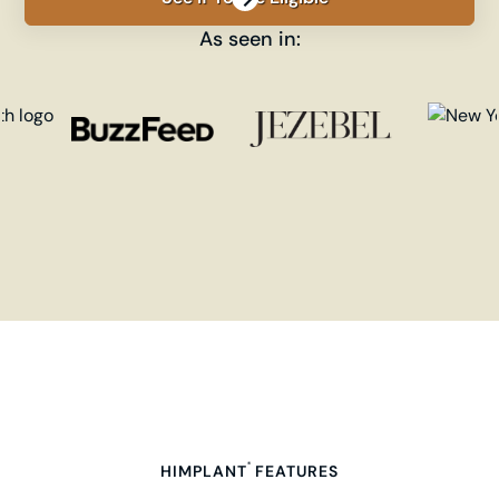
As seen in:
®
HIMPLANT
FEATURES