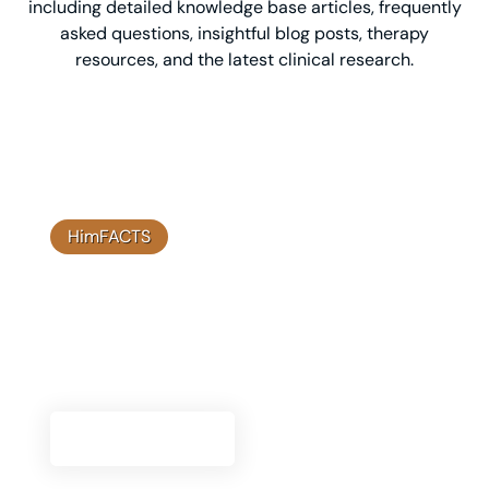
including detailed knowledge base articles, frequently
asked questions, insightful blog posts, therapy
resources, and the latest clinical research.
HimFACTS
Clinical Research
Explore our clinical research to understand the
scientific foundation and efficacy of Himplant®
solutions.
Go To Research