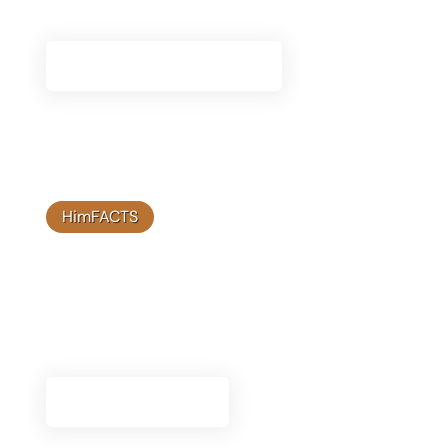
to support your journey with Himplant®.
View Therapy Resources
HimFACTS
Blog Articles
Stay informed with our latest blog articles,
featuring expert insights and updates on
Himplant® solutions.
Read The Articles