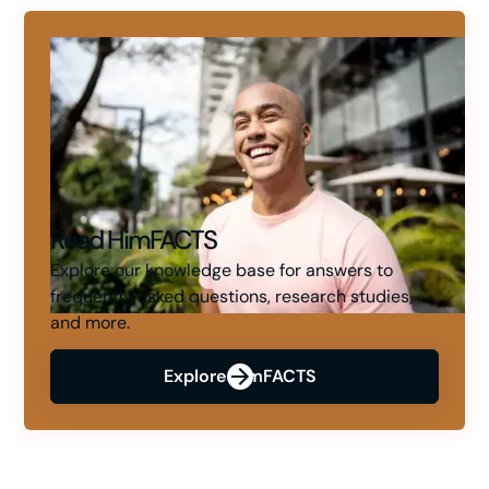
Read HimFACTS
Explore our knowledge base for answers to
frequently asked questions, research studies,
and more.
Explore HimFACTS