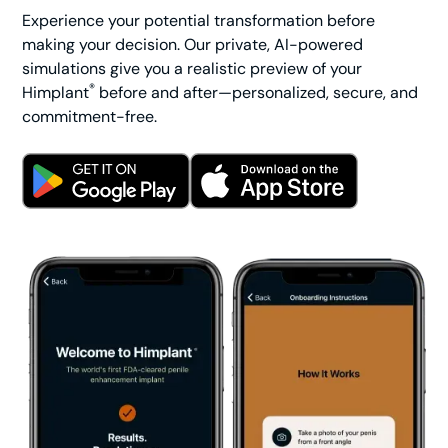
Experience your potential transformation before
making your decision. Our private, AI-powered
simulations give you a realistic preview of your
®
Himplant
before and after—personalized, secure, and
commitment-free.