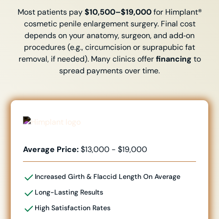
Most patients pay
$10,500–$19,000
for Himplant®
cosmetic penile enlargement surgery. Final cost
depends on your anatomy, surgeon, and add‑on
procedures (e.g., circumcision or suprapubic fat
removal, if needed). Many clinics offer
financing
to
spread payments over time.
Average Price:
$13,000 - $19,000
Increased Girth & Flaccid Length
On Average
Long-Lasting Results
High Satisfaction Rates