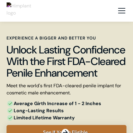
EXPERIENCE A BIGGER AND BETTER YOU
Unlock Lasting Confidence
With the First FDA-Cleared
Penile Enhancement
Meet the world's first FDA-cleared penile implant for
cosmetic male enhancement.
Average Girth Increase of 1 - 2 ​Inches
Long-Lasting Results
Limited Lifetime Warranty
See If You're Eligible