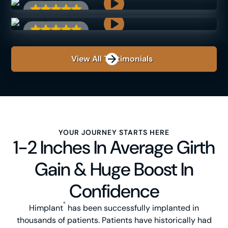
View All Testimonials
YOUR JOURNEY STARTS HERE
1-2 Inches In Average Girth
Gain & Huge Boost In
Confidence
®
Himplant
has been successfully implanted in
thousands of patients. Patients have historically had