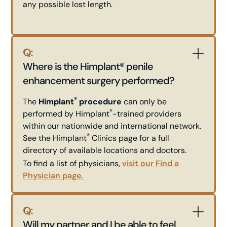
any possible lost length.
Q:
Where is the Himplant® penile
enhancement surgery performed?
®
The
Himplant
procedure
can only be
®
performed by Himplant
-trained providers
within our nationwide and international network.
®
See the Himplant
Clinics page for a full
directory of available locations and doctors.
To find a list of physicians,
visit our Find a
Physician page.
Q:
Will my partner and I be able to feel