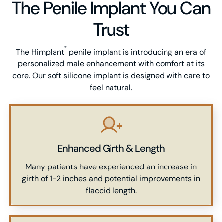
The Penile Implant You Can
Trust
®
The Himplant
penile implant is introducing an era of
personalized male enhancement with comfort at its
core. Our soft silicone implant is designed with care to
feel natural.
Enhanced Girth & Length
Many patients have experienced an increase in
girth of 1-2 inches and potential improvements in
flaccid length.