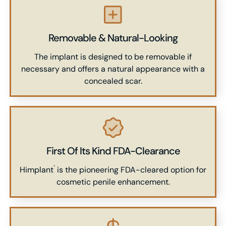
Removable & Natural-Looking
The implant is designed to be removable if
necessary and offers a natural appearance with a
concealed scar.
First Of Its Kind FDA-Clearance
Himplant
is the pioneering FDA-cleared option for
®
cosmetic penile enhancement.