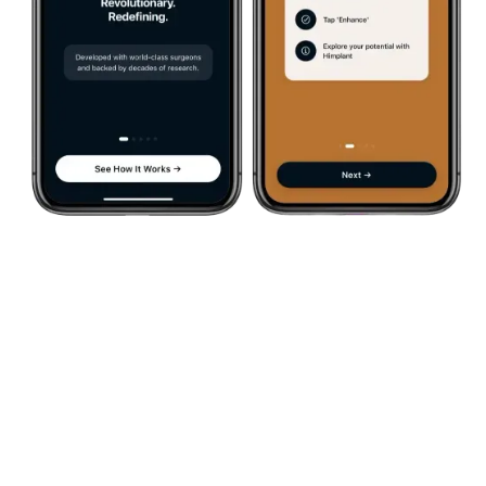
See If Himplant® Is The
Right Choice For You