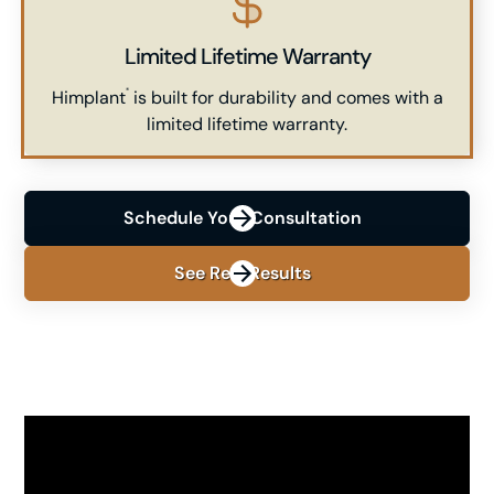
Limited Lifetime Warranty
Himplant
is built for durability and comes with a
®
limited lifetime warranty.
Schedule Your Consultation
See Real Results