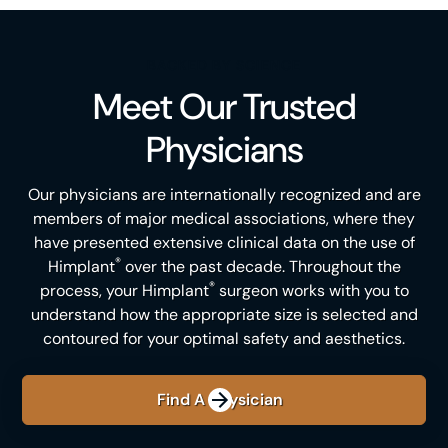
BACKED BY SCIENCE
Meet Our Trusted
Physicians
Our physicians are internationally recognized and are
members of major medical associations, where they
have presented extensive clinical data on the use of
®
Himplant
over the past decade. Throughout the
®
process, your Himplant
surgeon works with you to
understand how the appropriate size is selected and
contoured for your optimal safety and aesthetics.
Find A Physician