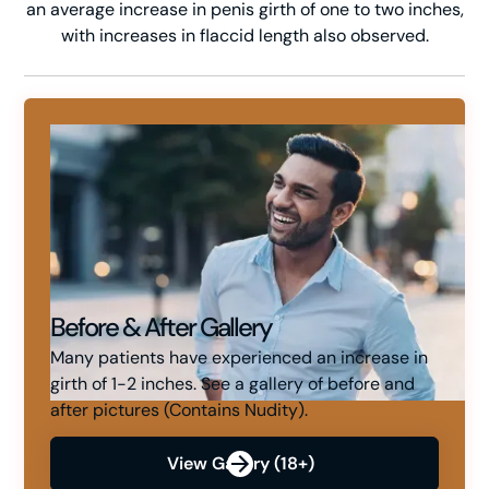
an average increase in penis girth of one to two inches,
with increases in flaccid length also observed.
Before & After Gallery
Many patients have experienced an increase in
girth of 1-2 inches. See a gallery of before and
after pictures (Contains Nudity).
View Gallery (18+)