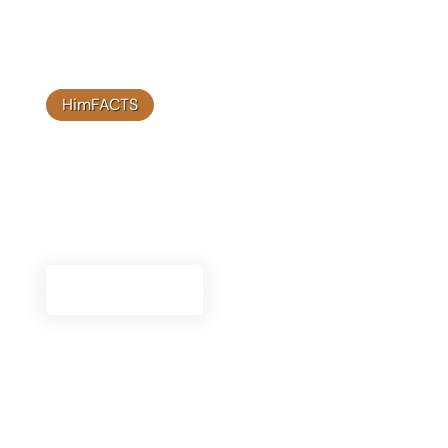
HimFACTS
Video Library
Browse our video library to see informative and
engaging content about Himplant's® innovative
solutions and client success stories.
Watch Videos