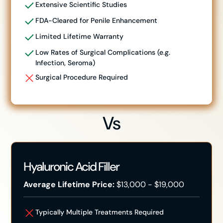
Extensive Scientific Studies
FDA-Cleared for Penile Enhancement
Limited Lifetime Warranty
Low Rates of Surgical Complications (e.g.
Infection, Seroma)
Surgical Procedure Required
Vs
Hyaluronic Acid Filler
Average Lifetime Price:
$13,000 - $19,000
Typically Multiple Treatments Required