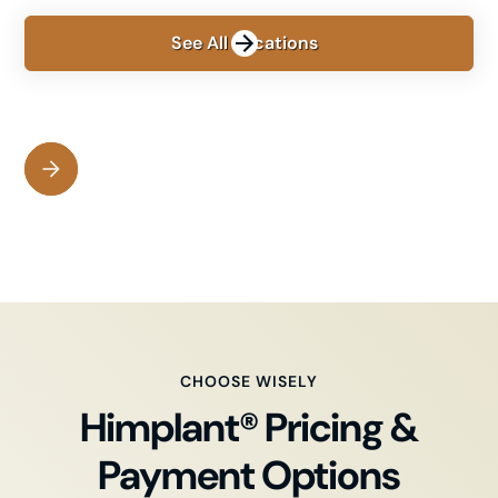
See All Locations
CHOOSE WISELY
Himplant® Pricing &
Payment Options