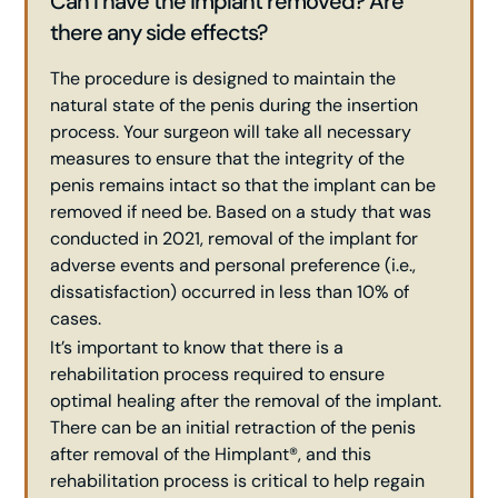
Can I have the implant removed? Are
there any side effects?
The procedure is designed to maintain the
natural state of the penis during the insertion
process. Your surgeon will take all necessary
measures to ensure that the integrity of the
penis remains intact so that the implant can be
removed if need be. Based on a study that was
conducted in 2021, removal of the implant for
adverse events and personal preference (i.e.,
dissatisfaction) occurred in less than 10% of
cases.
It’s important to know that there is a
rehabilitation process required to ensure
optimal healing after the removal of the implant.
There can be an initial retraction of the penis
after removal of the Himplant®, and this
rehabilitation process is critical to help regain