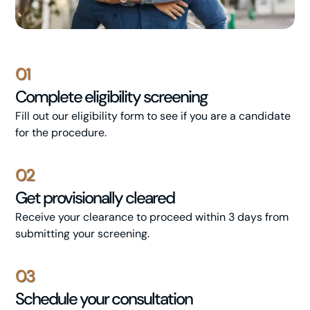
01
Complete eligibility screening
Fill out our eligibility form to see if you are a candidate
for the procedure.
02
Get provisionally cleared
Receive your clearance to proceed within 3 days from
submitting your screening.
03
Schedule your consultation