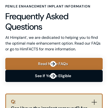
PENILE ENHANCEMENT IMPLANT INFORMATION
Frequently Asked
Questions
At Himplant
, we are dedicated to helping you to find
®
the optimal male enhancement option. Read our FAQs
or go to HimFACTS for more information.
Read More FAQs
See If You're Eligible
Q: