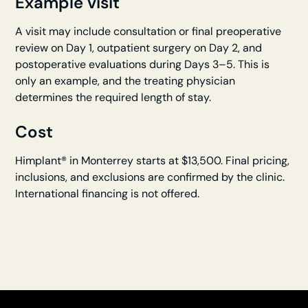
Example visit
A visit may include consultation or final preoperative
review on Day 1, outpatient surgery on Day 2, and
postoperative evaluations during Days 3–5. This is
only an example, and the treating physician
determines the required length of stay.
Cost
Himplant® in Monterrey starts at $13,500. Final pricing,
inclusions, and exclusions are confirmed by the clinic.
International financing is not offered.