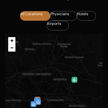
All Locations
Physicians
Hotels
Airports
+
−