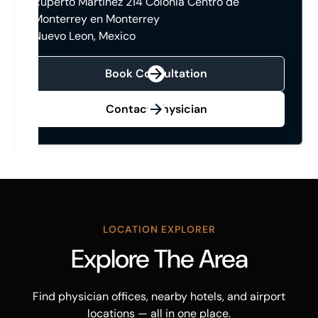
Ruperto Martinez 214 Colonia Centro de
Monterrey en Monterrey
Nuevo Leon, Mexico
Book Consultation
Contact Physician
LOCATION EXPLORER
Explore The Area
Find physician offices, nearby hotels, and airport
locations — all in one place.