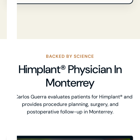
BACKED BY SCIENCE
Himplant® Physician In
Monterrey
Dr. Carlos Guerra evaluates patients for Himplant® and
provides procedure planning, surgery, and
postoperative follow-up in Monterrey.