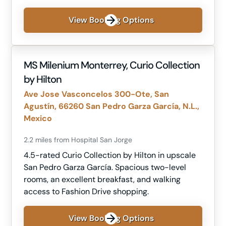
View Booking Options
MS Milenium Monterrey, Curio Collection
by Hilton
Ave Jose Vasconcelos 300-Ote, San
Agustín, 66260 San Pedro Garza García, N.L.,
Mexico
2.2 miles from Hospital San Jorge
4.5-rated Curio Collection by Hilton in upscale
San Pedro Garza García. Spacious two-level
rooms, an excellent breakfast, and walking
access to Fashion Drive shopping.
View Booking Options