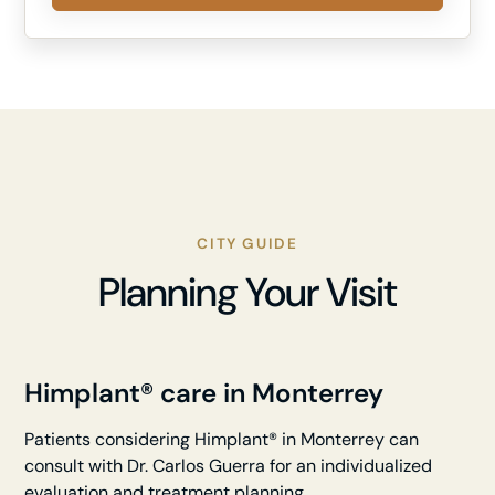
CITY GUIDE
Planning Your Visit
Himplant® care in Monterrey
Patients considering Himplant® in Monterrey can
consult with Dr. Carlos Guerra for an individualized
evaluation and treatment planning.