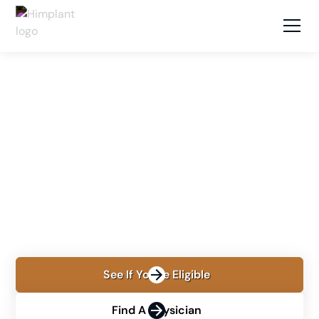
LOCATIONS
MONTERREY, MEXICO
Himplant® in Monterrey,
Mexico
Learn about Himplant® in Monterrey with Dr. Carlos
Guerra, including consultation, procedure planning,
recovery, and cost.
See If You're Eligible
Find A Physician