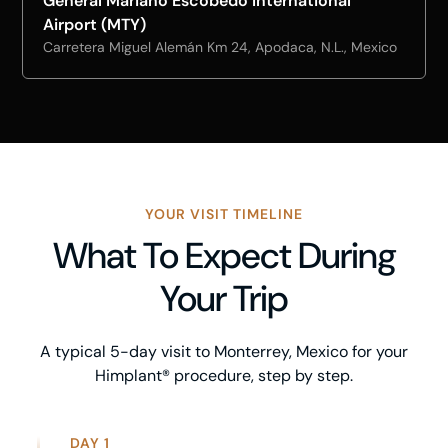
General Mariano Escobedo International
Airport (MTY)
Carretera Miguel Alemán Km 24, Apodaca, N.L., Mexico
YOUR VISIT TIMELINE
What To Expect During
Your Trip
A typical 5-day visit to Monterrey, Mexico for your
Himplant® procedure, step by step.
DAY 1