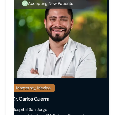
Accepting New Patients
Monterrey, Mexico
Dr. Carlos Guerra
Hospital San Jorge