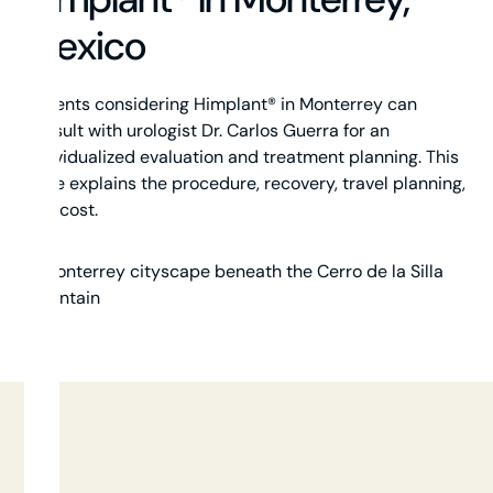
Mexico
Patients considering Himplant® in Monterrey can
consult with urologist Dr. Carlos Guerra for an
individualized evaluation and treatment planning. This
page explains the procedure, recovery, travel planning,
and cost.