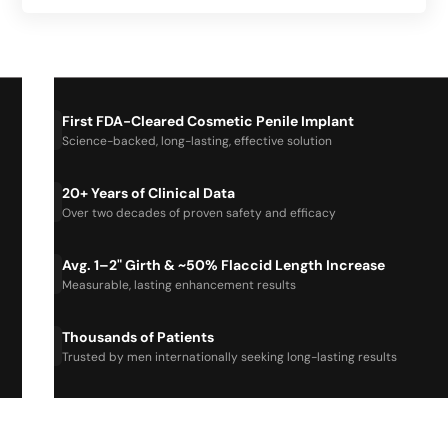
First FDA-Cleared Cosmetic Penile Implant
Science-backed, long-lasting, effective solution
20+ Years of Clinical Data
Over two decades of proven safety and efficacy
Avg. 1–2" Girth & ~50% Flaccid Length Increase
Measurable, lasting enhancement results
Thousands of Patients
Trusted by men internationally seeking long-lasting results