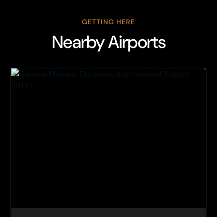
GETTING HERE
Nearby Airports