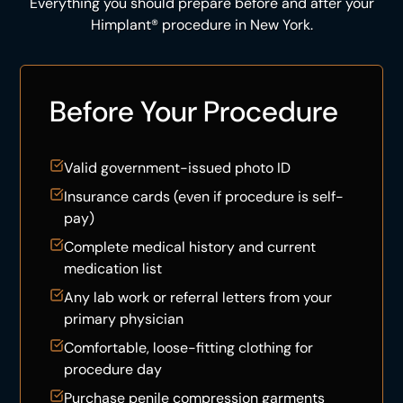
Everything you should prepare before and after your
Himplant® procedure in New York.
Before Your Procedure
Valid government-issued photo ID
Insurance cards (even if procedure is self-
pay)
Complete medical history and current
medication list
Any lab work or referral letters from your
primary physician
Comfortable, loose-fitting clothing for
procedure day
Purchase penile compression garments