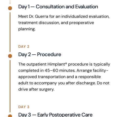
Day 1 — Consultation and Evaluation
Meet Dr. Guerra for an individualized evaluation,
treatment discussion, and preoperative
planning.
DAY 2
Day 2 — Procedure
The outpatient Himplant® procedure is typically
completed in 45–60 minutes. Arrange facility-
approved transportation and a responsible
adult to accompany you after discharge. Do not
drive after surgery.
DAY 3
Day 3 — Early Postoperative Care