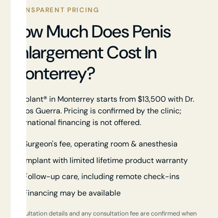
TRANSPARENT PRICING
How Much Does Penis
Enlargement Cost In
Monterrey?
Himplant® in Monterrey starts from $13,500 with Dr.
Carlos Guerra. Pricing is confirmed by the clinic;
international financing is not offered.
Surgeon's fee, operating room & anesthesia
Implant with limited lifetime product warranty
Follow-up care, including remote check-ins
Financing may be available
Consultation details and any consultation fee are confirmed when