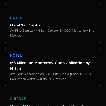
HOTEL
Hotel Safi Centro
Av. Pino Suárez 444 Sur, Centro, 64000 Monterrey, N.L.,
Mexico
HOTEL
MS Milenium Monterrey, Curio Collection by
Hilton
Ave Jose Vasconcelos 300-Ote, San Agustín, 66260
San Pedro Garza García, N.L., Mexico
AIRPORT