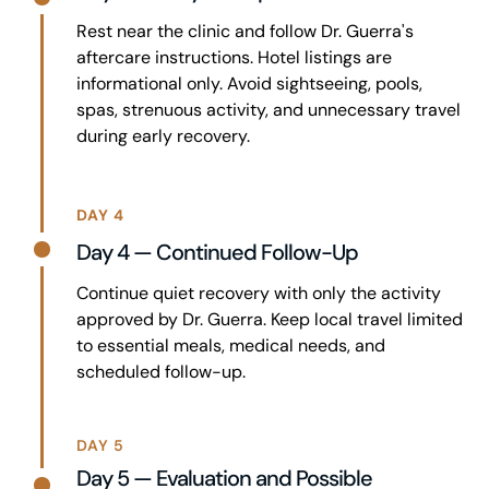
Rest near the clinic and follow Dr. Guerra's
aftercare instructions. Hotel listings are
informational only. Avoid sightseeing, pools,
spas, strenuous activity, and unnecessary travel
during early recovery.
DAY 4
Day 4 — Continued Follow-Up
Continue quiet recovery with only the activity
approved by Dr. Guerra. Keep local travel limited
to essential meals, medical needs, and
scheduled follow-up.
DAY 5
Day 5 — Evaluation and Possible