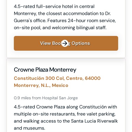
4.5-rated full-service hotel in central
Monterrey, the closest accommodation to Dr.
Guerra's office. Features 24-hour room service,
on-site pool, and welcoming bilingual staff.
View Booking Options
Crowne Plaza Monterrey
Constitución 300 Col, Centro, 64000
Monterrey, N.L., Mexico
0.9 miles from Hospital San Jorge
4.5-rated Crowne Plaza along Constitución with
multiple on-site restaurants, free valet parking,
and walking access to the Santa Lucia Riverwalk
and museums.