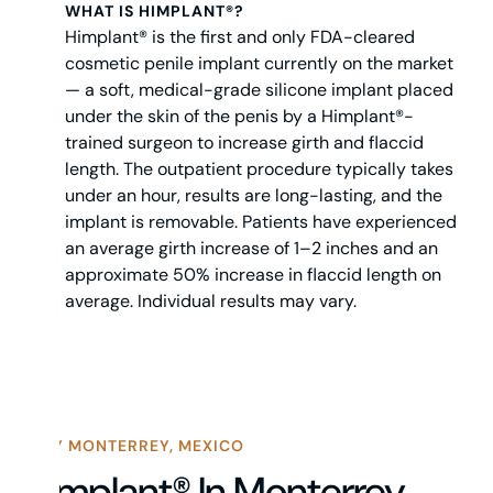
WHAT IS HIMPLANT®?
Himplant® is the first and only FDA-cleared
cosmetic penile implant currently on the market
— a soft, medical-grade silicone implant placed
under the skin of the penis by a Himplant®-
trained surgeon to increase girth and flaccid
length. The outpatient procedure typically takes
under an hour, results are long-lasting, and the
implant is removable. Patients have experienced
an average girth increase of 1–2 inches and an
approximate 50% increase in flaccid length on
average. Individual results may vary.
WHY MONTERREY, MEXICO
Himplant® In Monterrey,