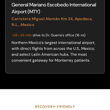
General Mariano Escobedo International
Airport (MTY)
Carretera Miguel Alemán Km 24, Apodaca,
N.L., Mexico
~25–35 min
drive to Dr. Guerra's office (16 mi)
Northern Mexico's largest international airport,
with direct flights from across the U.S., Mexico,
and select Latin American hubs. The most
convenient gateway for Monterrey patients.
RECOVERY-FRIENDLY