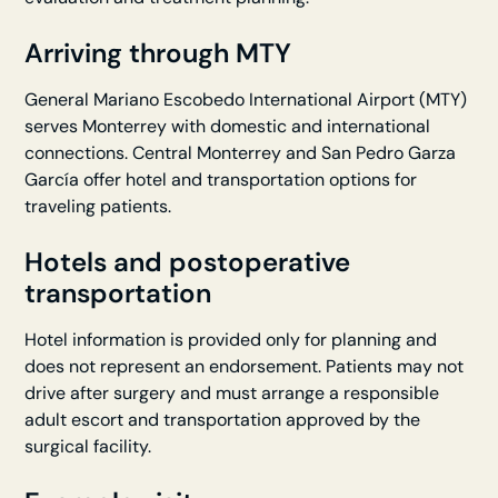
Arriving through MTY
General Mariano Escobedo International Airport (MTY)
serves Monterrey with domestic and international
connections. Central Monterrey and San Pedro Garza
García offer hotel and transportation options for
traveling patients.
Hotels and postoperative
transportation
Hotel information is provided only for planning and
does not represent an endorsement. Patients may not
drive after surgery and must arrange a responsible
adult escort and transportation approved by the
surgical facility.