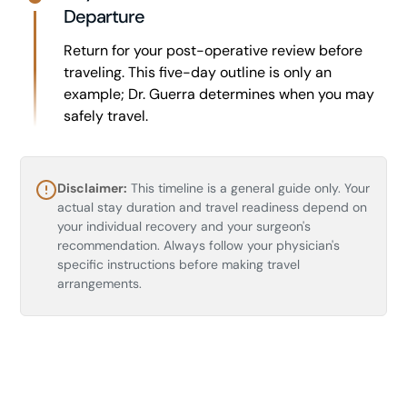
Departure
Return for your post-operative review before
traveling. This five-day outline is only an
example; Dr. Guerra determines when you may
safely travel.
Disclaimer:
This timeline is a general guide only. Your
actual stay duration and travel readiness depend on
your individual recovery and your surgeon's
recommendation. Always follow your physician's
specific instructions before making travel
arrangements.