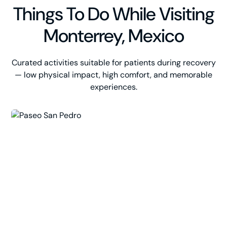
Things To Do While Visiting
Monterrey, Mexico
Curated activities suitable for patients during recovery
— low physical impact, high comfort, and memorable
experiences.