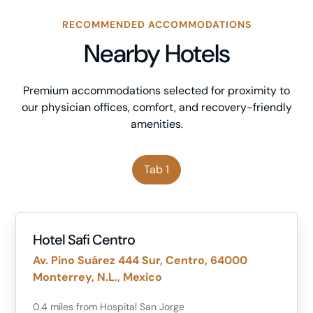
RECOMMENDED ACCOMMODATIONS
Nearby Hotels
Premium accommodations selected for proximity to
our physician offices, comfort, and recovery-friendly
amenities.
Tab 1
Hotel Safi Centro
Av. Pino Suárez 444 Sur, Centro, 64000
Monterrey, N.L., Mexico
0.4 miles from Hospital San Jorge