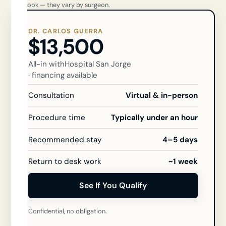
you book — they vary by surgeon.
DR. CARLOS GUERRA
$13,500
All-in with
Hospital San Jorge
· financing available
Consultation
Virtual & in-person
Procedure time
Typically under an hour
Recommended stay
4–5 days
Return to desk work
~1 week
See If You Qualify
Confidential, no obligation.