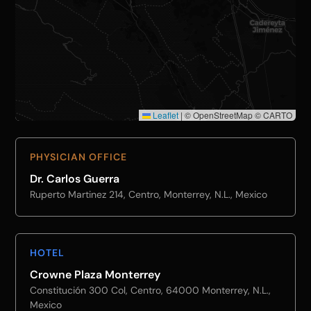
Leaflet
|
© OpenStreetMap © CARTO
PHYSICIAN OFFICE
Dr. Carlos Guerra
Ruperto Martinez 214, Centro, Monterrey, N.L., Mexico
HOTEL
Crowne Plaza Monterrey
Constitución 300 Col, Centro, 64000 Monterrey, N.L.,
Mexico