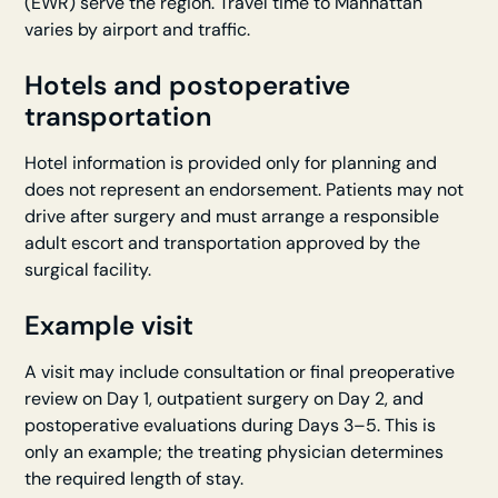
(EWR) serve the region. Travel time to Manhattan
varies by airport and traffic.
Hotels and postoperative
transportation
Hotel information is provided only for planning and
does not represent an endorsement. Patients may not
drive after surgery and must arrange a responsible
adult escort and transportation approved by the
surgical facility.
Example visit
A visit may include consultation or final preoperative
review on Day 1, outpatient surgery on Day 2, and
postoperative evaluations during Days 3–5. This is
only an example; the treating physician determines
the required length of stay.