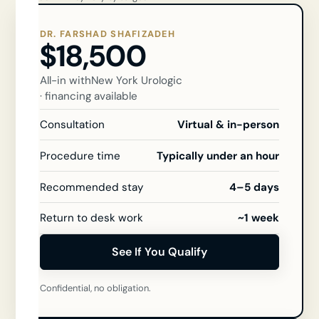
DR. FARSHAD SHAFIZADEH
$18,500
All-in with
New York Urologic
· financing available
Consultation
Virtual & in-person
Procedure time
Typically under an hour
Recommended stay
4–5 days
Return to desk work
~1 week
See If You Qualify
Confidential, no obligation.