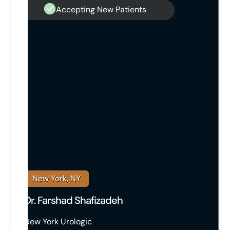
Accepting New Patients
New York, NY
Dr. Farshad Shafizadeh
New York Urologic