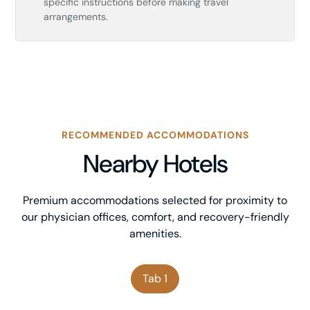
specific instructions before making travel
arrangements.
RECOMMENDED ACCOMMODATIONS
Nearby Hotels
Premium accommodations selected for proximity to
our physician offices, comfort, and recovery-friendly
amenities.
Tab 1