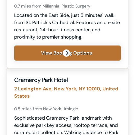
0.7 miles from Millennial Plastic Surgery
Located on the East Side, just 5 minutes' walk
from St. Patrick's Cathedral. Features an on-site
restaurant, 24-hour fitness center, and
proximity to premier shopping.
View Booking Options
Gramercy Park Hotel
2 Lexington Ave, New York, NY 10010, United
States
0.5 miles from New York Urologic
Sophisticated Gramercy Park landmark with
exclusive park key access, rooftop terrace, and
curated art collection. Walking distance to Park