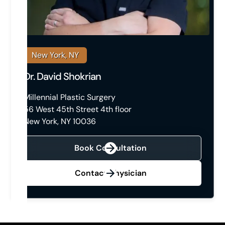
New York, NY
Dr. David Shokrian
Millennial Plastic Surgery
56 West 45th Street 4th floor
New York, NY 10036
Book Consultation
Contact Physician