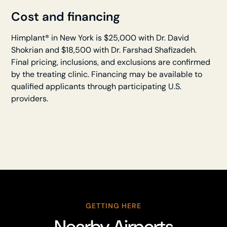
Cost and financing
Himplant® in New York is $25,000 with Dr. David
Shokrian and $18,500 with Dr. Farshad Shafizadeh.
Final pricing, inclusions, and exclusions are confirmed
by the treating clinic. Financing may be available to
qualified applicants through participating U.S.
providers.
GETTING HERE
Nearby Airports