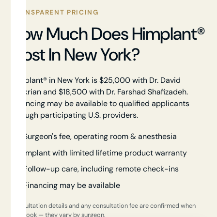
TRANSPARENT PRICING
How Much Does Himplant®
Cost In New York?
Himplant® in New York is $25,000 with Dr. David
Shokrian and $18,500 with Dr. Farshad Shafizadeh.
Financing may be available to qualified applicants
through participating U.S. providers.
Surgeon's fee, operating room & anesthesia
Implant with limited lifetime product warranty
Follow-up care, including remote check-ins
Financing may be available
Consultation details and any consultation fee are confirmed when
you book — they vary by surgeon.