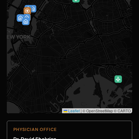
Leaflet
|
© OpenStreetMap © CARTO
PHYSICIAN OFFICE