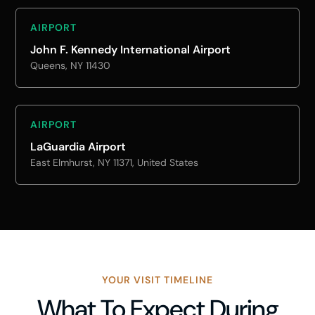
AIRPORT
John F. Kennedy International Airport
Queens, NY 11430
AIRPORT
LaGuardia Airport
East Elmhurst, NY 11371, United States
YOUR VISIT TIMELINE
What To Expect During