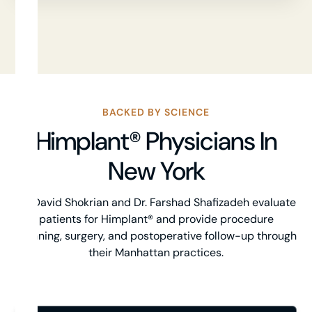
BACKED BY SCIENCE
Himplant® Physicians In
New York
Dr. David Shokrian and Dr. Farshad Shafizadeh evaluate
patients for Himplant® and provide procedure
planning, surgery, and postoperative follow-up through
their Manhattan practices.