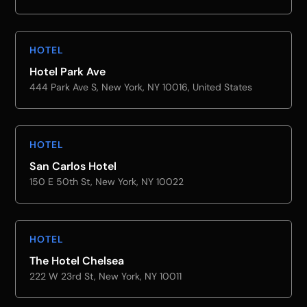
HOTEL
Hotel Park Ave
444 Park Ave S, New York, NY 10016, United States
HOTEL
San Carlos Hotel
150 E 50th St, New York, NY 10022
HOTEL
The Hotel Chelsea
222 W 23rd St, New York, NY 10011