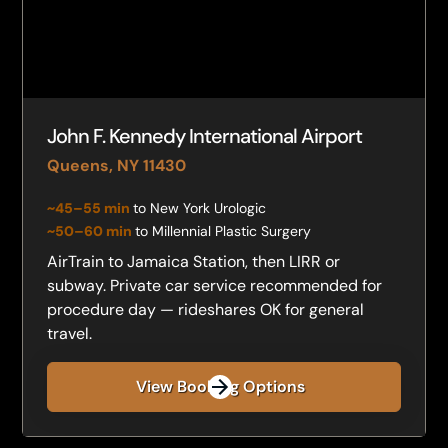
John F. Kennedy International Airport
Queens, NY 11430
~45–55 min
to New York Urologic
~50–60 min
to Millennial Plastic Surgery
AirTrain to Jamaica Station, then LIRR or
subway. Private car service recommended for
procedure day — rideshares OK for general
travel.
View Booking Options