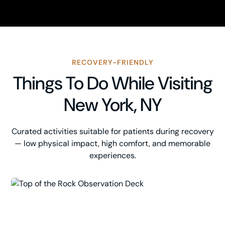
RECOVERY-FRIENDLY
Things To Do While Visiting
New York, NY
Curated activities suitable for patients during recovery
— low physical impact, high comfort, and memorable
experiences.