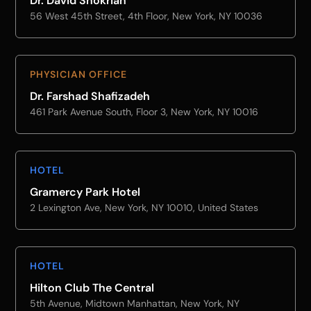
Dr. David Shokrian
56 West 45th Street, 4th Floor, New York, NY 10036
PHYSICIAN OFFICE
Dr. Farshad Shafizadeh
461 Park Avenue South, Floor 3, New York, NY 10016
HOTEL
Gramercy Park Hotel
2 Lexington Ave, New York, NY 10010, United States
HOTEL
Hilton Club The Central
5th Avenue, Midtown Manhattan, New York, NY