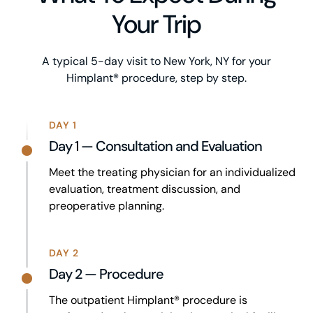
Your Trip
A typical 5-day visit to New York, NY for your
Himplant® procedure, step by step.
DAY 1
Day 1 — Consultation and Evaluation
Meet the treating physician for an individualized
evaluation, treatment discussion, and
preoperative planning.
DAY 2
Day 2 — Procedure
The outpatient Himplant® procedure is