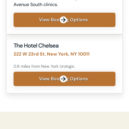
Avenue South clinics.
View Booking Options
The Hotel Chelsea
222 W 23rd St, New York, NY 10011
0.8 miles from New York Urologic
View Booking Options