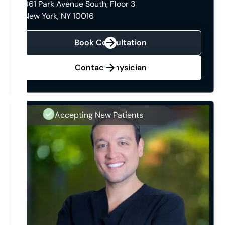
461 Park Avenue South, Floor 3
New York, NY 10016
Book Consultation
Contact Physician
Accepting New Patients