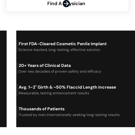
Find A Physician
First FDA-Cleared Cosmetic Penile Implant
Science-backed, long-lasting, effective solution
20+ Years of Clinical Data
Over two decades of proven safety and efficacy
Avg. 1–2" Girth & ~50% Flaccid Length Increase
Measurable, lasting enhancement results
Thousands of Patients
Trusted by men internationally seeking long-lasting results