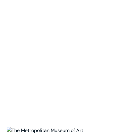
Top of the Rock Observation Deck