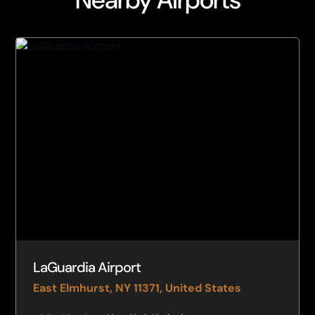
LaGuardia Airport
East Elmhurst, NY 11371, United States