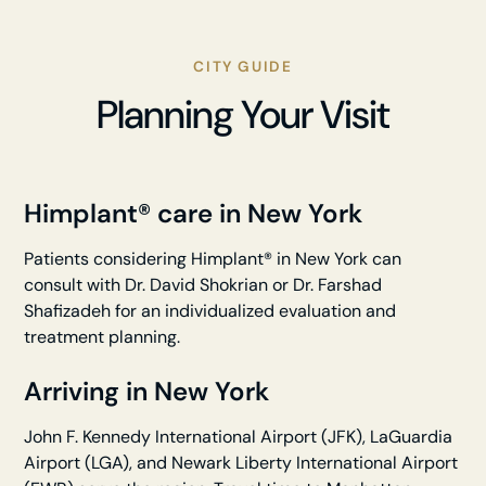
CITY GUIDE
Planning Your Visit
Himplant® care in New York
Patients considering Himplant® in New York can
consult with Dr. David Shokrian or Dr. Farshad
Shafizadeh for an individualized evaluation and
treatment planning.
Arriving in New York
John F. Kennedy International Airport (JFK), LaGuardia
Airport (LGA), and Newark Liberty International Airport