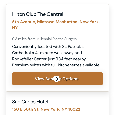
Hilton Club The Central
5th Avenue, Midtown Manhattan, New York,
NY
0.3 miles from Millennial Plastic Surgery
Conveniently located with St. Patrick's
Cathedral a 4-minute walk away and
Rockefeller Center just 984 feet nearby.
Premium suites with full kitchenettes available.
View Booking Options
San Carlos Hotel
150 E 50th St, New York, NY 10022