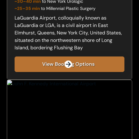
~30–40 min
to New York Urologic
~25–35 min
to Millennial Plastic Surgery
LaGuardia Airport, colloquially known as
LaGuardia or LGA, is a civil airport in East
Elmhurst, Queens, New York City, United States,
situated on the northwestern shore of Long
Island, bordering Flushing Bay
View Booking Options