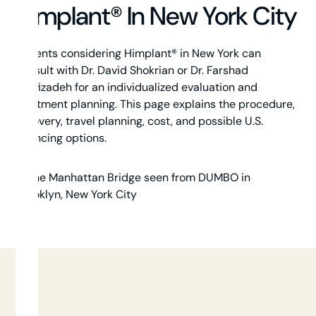
Himplant® In New York City
Patients considering Himplant® in New York can
consult with Dr. David Shokrian or Dr. Farshad
Shafizadeh for an individualized evaluation and
treatment planning. This page explains the procedure,
recovery, travel planning, cost, and possible U.S.
financing options.