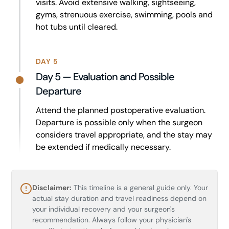
visits. Avoid extensive walking, sightseeing,
gyms, strenuous exercise, swimming, pools and
hot tubs until cleared.
DAY 5
Day 5 — Evaluation and Possible
Departure
Attend the planned postoperative evaluation.
Departure is possible only when the surgeon
considers travel appropriate, and the stay may
be extended if medically necessary.
Disclaimer:
This timeline is a general guide only. Your
actual stay duration and travel readiness depend on
your individual recovery and your surgeon's
recommendation. Always follow your physician's