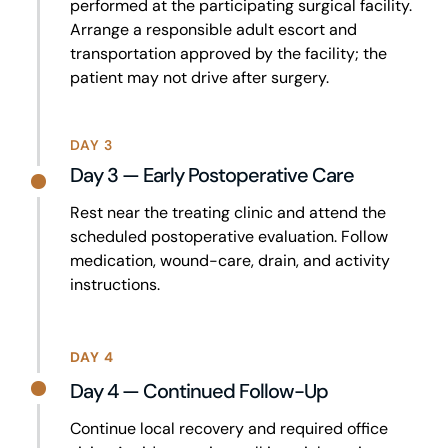
performed at the participating surgical facility.
Arrange a responsible adult escort and
transportation approved by the facility; the
patient may not drive after surgery.
DAY 3
Day 3 — Early Postoperative Care
Rest near the treating clinic and attend the
scheduled postoperative evaluation. Follow
medication, wound-care, drain, and activity
instructions.
DAY 4
Day 4 — Continued Follow-Up
Continue local recovery and required office