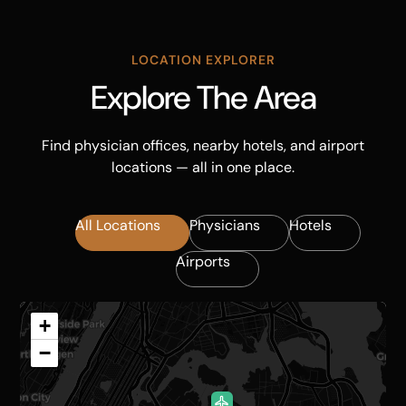
LOCATION EXPLORER
Explore The Area
Find physician offices, nearby hotels, and airport
locations — all in one place.
All Locations
Physicians
Hotels
Airports
+
−