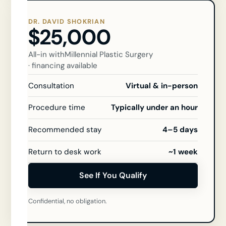
DR. DAVID SHOKRIAN
$25,000
All-in with
Millennial Plastic Surgery
· financing available
Consultation
Virtual & in-person
Procedure time
Typically under an hour
Recommended stay
4–5 days
Return to desk work
~1 week
See If You Qualify
Confidential, no obligation.