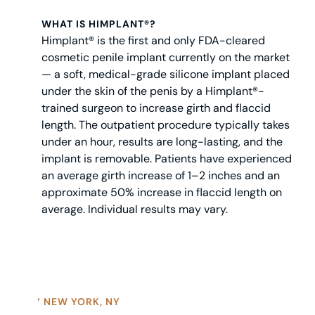
WHAT IS HIMPLANT®?
Himplant® is the first and only FDA-cleared
cosmetic penile implant currently on the market
— a soft, medical-grade silicone implant placed
under the skin of the penis by a Himplant®-
trained surgeon to increase girth and flaccid
length. The outpatient procedure typically takes
under an hour, results are long-lasting, and the
implant is removable. Patients have experienced
an average girth increase of 1–2 inches and an
approximate 50% increase in flaccid length on
average. Individual results may vary.
WHY NEW YORK, NY