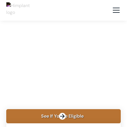
LOCATIONS
NEW YORK, NY
Himplant® in New York
City
Learn about Himplant® in New York with Dr. David
Shokrian and Dr. Farshad Shafizadeh, including
procedure planning, recovery, travel, cost, and
financing.
See If You're Eligible