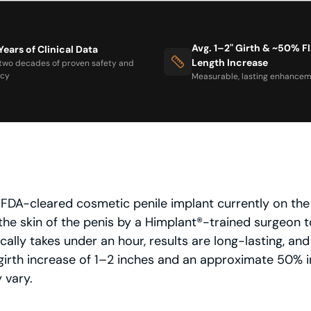
Avg. 1–2" Girth & ~50% F
Years of Clinical Data
Length Increase
two decades of proven safety and
acy
Measurable, lasting enhancem
ly FDA-cleared cosmetic penile implant currently on th
the skin of the penis by a Himplant®-trained surgeon to
ally takes under an hour, results are long-lasting, and
irth increase of 1–2 inches and an approximate 50% in
 vary.