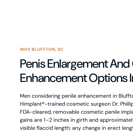
WHY BLUFFTON, SC
Penis Enlargement And 
Enhancement Options In
Men considering penile enhancement in Blufft
Himplant®-trained cosmetic surgeon Dr. Philli
FDA-cleared, removable cosmetic penile impl
gains are 1–2 inches in girth and approximate
visible flaccid length; any change in erect leng