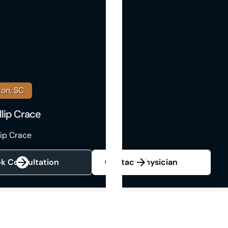
ton, SC
illip Crace
llip Crace
k Consultation
Contact Physician