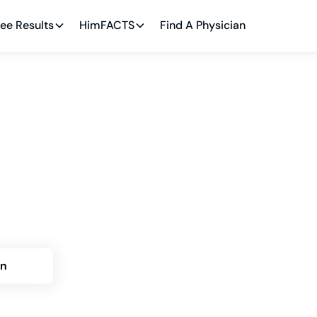
ee Results
HimFACTS
Find A Physician
Bluffton: Himplant®
ptions
. Phillip Crace in Bluffton for cosmetic penile
 and recovery planning.
an