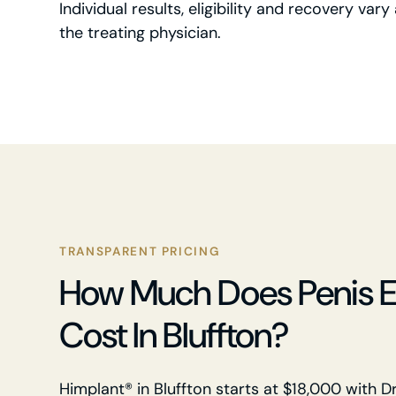
Individual results, eligibility and recovery va
the treating physician.
TRANSPARENT PRICING
How Much Does Penis 
Cost In Bluffton?
Himplant® in Bluffton starts at $18,000 with Dr