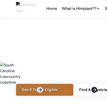
Home
What is Himplant®?
S
LOCATIONS
BLUFFTON, SC
Penis Enlargement in 
Surgeon, Cost and O
Consult Himplant®-trained cosmetic surgeon Dr
enhancement, pricing, treatment comparisons
See If You're Eligible
Find A Physici