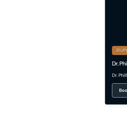
Bluff
Dr. Ph
Dr. Phi
Boo