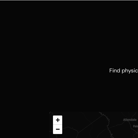
Find physic
+
−