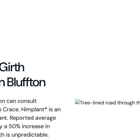
Girth
 Bluffton
on can consult
p Crace. Himplant® is an
ant. Reported average
ly a 50% increase in
th is unpredictable.