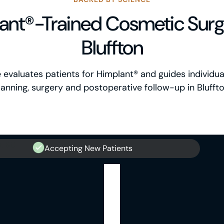
ant®-Trained Cosmetic Surg
Bluffton
ce evaluates patients for Himplant® and guides individu
lanning, surgery and postoperative follow-up in Bluffto
Accepting New Patients