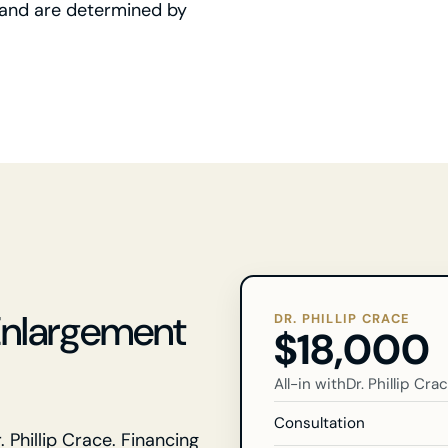
ry and are determined by
Enlargement
DR. PHILLIP CRACE
$18,000
All-in with
Dr. Phillip Cra
Consultation
. Phillip Crace. Financing