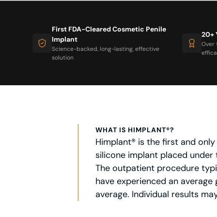
First FDA-Cleared Cosmetic Penile
20+ 
Implant
Over 
Science-backed, long-lasting, effective
effic
solution
WHAT IS HIMPLANT®?
Himplant® is the first and on
silicone implant placed under 
The outpatient procedure typic
have experienced an average g
average. Individual results may