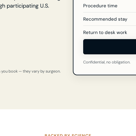
gh participating U.S.
Procedure time
Recommended stay
Return to desk work
Confidential, no obligation.
n you book — they vary by surgeon.
BACKED BY SCIENCE