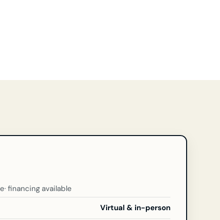
ce
· financing available
Virtual & in-person