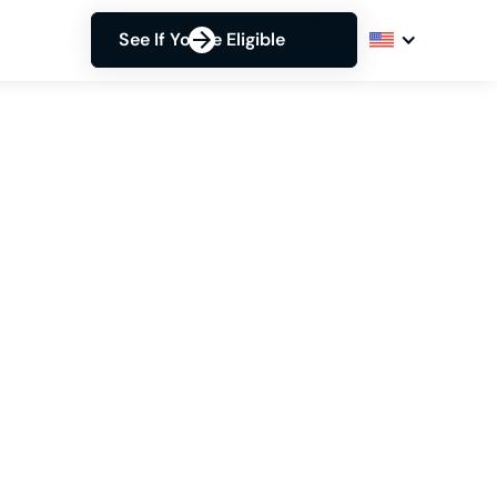
See If You're Eligible