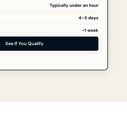
Typically under an hour
4–5 days
~1 week
See If You Qualify