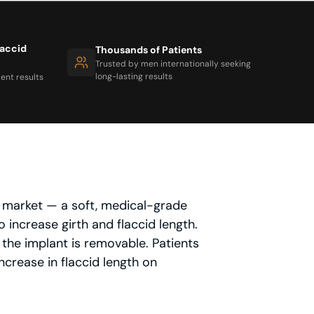
laccid
Thousands of Patients
Trusted by men internationally seeking
long-lasting results
ent results
e market — a soft, medical-grade
 increase girth and flaccid length.
 the implant is removable. Patients
crease in flaccid length on