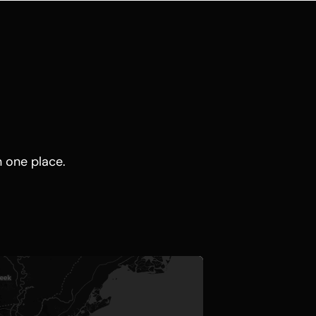
n one place.