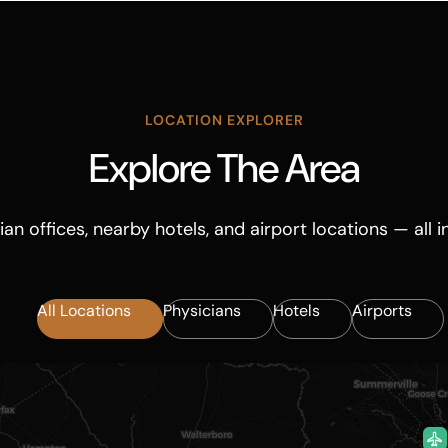
LOCATION EXPLORER
Explore The Area
ian offices, nearby hotels, and airport locations — all i
All Locations
Physicians
Hotels
Airports