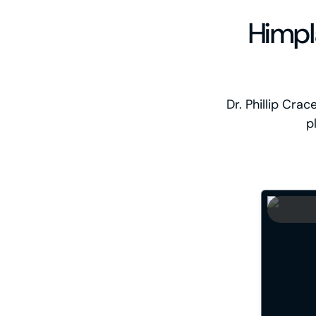
Himpl
Dr. Phillip Cra
p