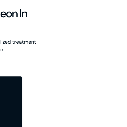
eon In
alized treatment
n.