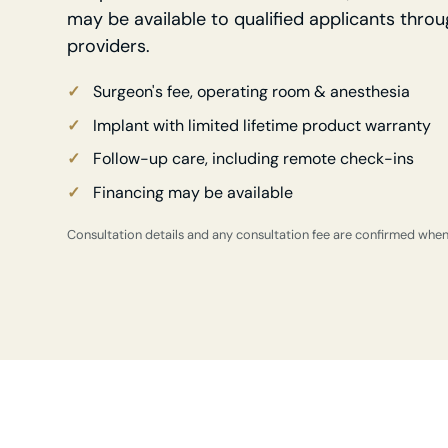
may be available to qualified applicants throu
providers.
Surgeon's fee, operating room & anesthesia
Implant with limited lifetime product warranty
Follow-up care, including remote check-ins
Financing may be available
Consultation details and any consultation fee are confirmed whe