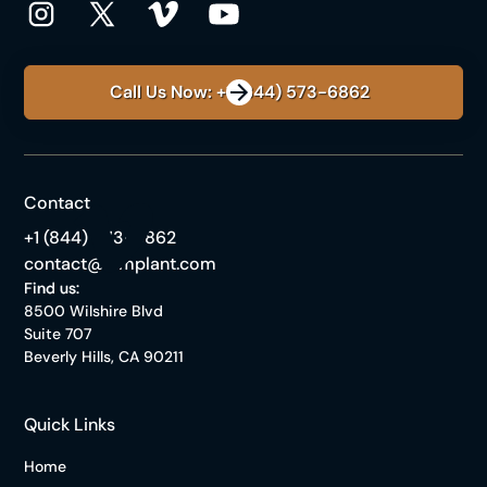
Call Us Now: +1 (844) 573-6862
Contact
+1 (844) 573-6862
contact@himplant.com
Find us:
8500 Wilshire Blvd
Suite 707
Beverly Hills, CA 90211
Quick Links
Home