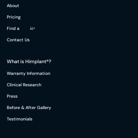
About
Pricing
Find a Physician
Contact Us
What is Himplant®?
Warranty Information
Clinical Research
Press
Before & After Gallery
Testimonials