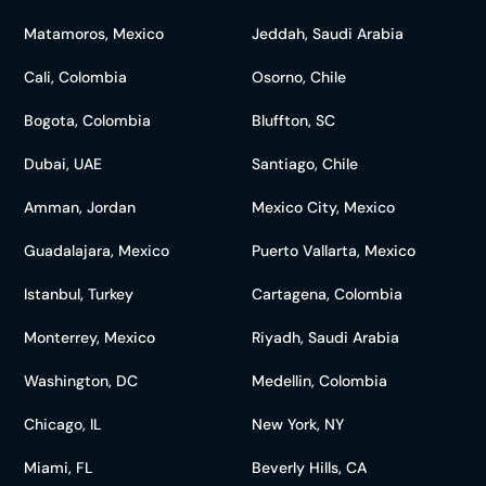
Matamoros, Mexico
Jeddah, Saudi Arabia
Cali, Colombia
Osorno, Chile
Bogota, Colombia
Bluffton, SC
Dubai, UAE
Santiago, Chile
Amman, Jordan
Mexico City, Mexico
Guadalajara, Mexico
Puerto Vallarta, Mexico
Istanbul, Turkey
Cartagena, Colombia
Monterrey, Mexico
Riyadh, Saudi Arabia
Washington, DC
Medellin, Colombia
Chicago, IL
New York, NY
Miami, FL
Beverly Hills, CA