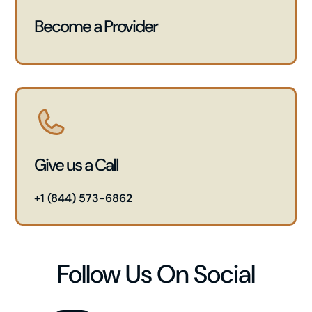
Become a Provider
Give us a Call
+1 (844) 573-6862
Follow Us On Social