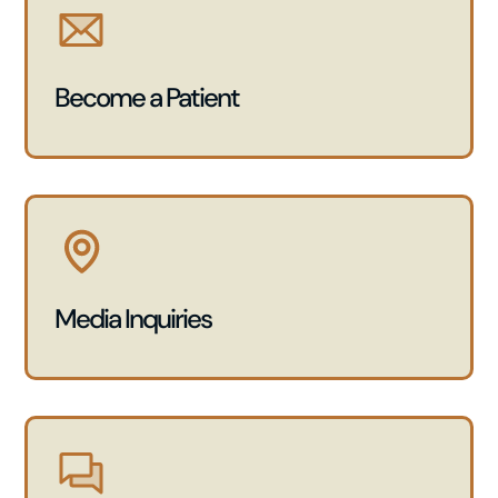
Become a Patient
Media Inquiries