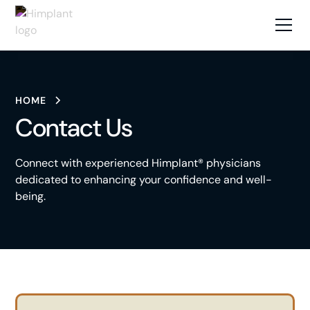
HOME
Contact Us
Connect with experienced Himplant® physicians
dedicated to enhancing your confidence and well-
being.