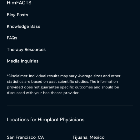
HimFACTS
Blog Posts
Knowledge Base
FAQs
Therapy Resources
Media Inquiries
*Disclaimer: Individual results may vary. Average sizes and other
statistics are based on past scientific studies. The information
provided does not guarantee specific outcomes and should be
discussed with your healthcare provider.
Locations for Himplant Physicians
San Francisco, CA
Tijuana, Mexico