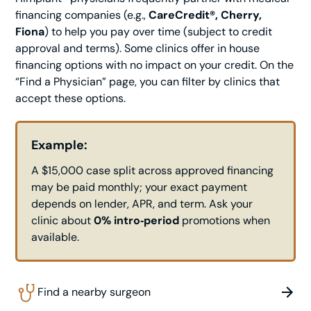
financing companies (e.g.,
CareCredit®, Cherry,
Fiona
) to help you pay over time (subject to credit
approval and terms). Some clinics offer in house
financing options with no impact on your credit. On the
“Find a Physician” page, you can filter by clinics that
accept these options.
Example:
A $15,000 case split across approved financing
may be paid monthly; your exact payment
depends on lender, APR, and term. Ask your
clinic about
0% intro‑period
promotions when
available.
Find a nearby surgeon