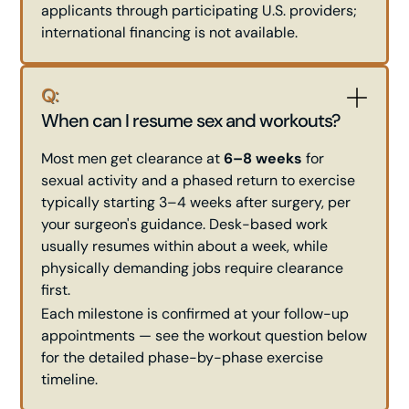
applicants through participating U.S. providers;
international financing is not available.
Q:
When can I resume sex and workouts?
Most men get clearance at
6–8 weeks
for
sexual activity and a phased return to exercise
typically starting 3–4 weeks after surgery, per
your surgeon's guidance. Desk-based work
usually resumes within about a week, while
physically demanding jobs require clearance
first.
Each milestone is confirmed at your follow-up
appointments — see the workout question below
for the detailed phase-by-phase exercise
timeline.