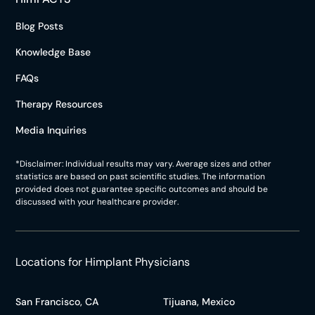
Blog Posts
Knowledge Base
FAQs
Therapy Resources
Media Inquiries
*Disclaimer: Individual results may vary. Average sizes and other
statistics are based on past scientific studies. The information
provided does not guarantee specific outcomes and should be
discussed with your healthcare provider.
Locations for Himplant Physicians
San Francisco, CA
Tijuana, Mexico