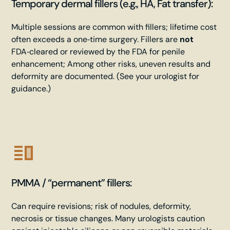
Temporary dermal fillers (e.g., HA, Fat transfer):
Multiple sessions are common with fillers; lifetime cost
often exceeds a one‑time surgery. Fillers are
not
FDA‑cleared or reviewed by the FDA for penile
enhancement; Among other risks, uneven results and
deformity are documented. (See your urologist for
guidance.)
PMMA / “permanent” fillers:
Can require revisions; risk of nodules, deformity,
necrosis or tissue changes. Many urologists caution