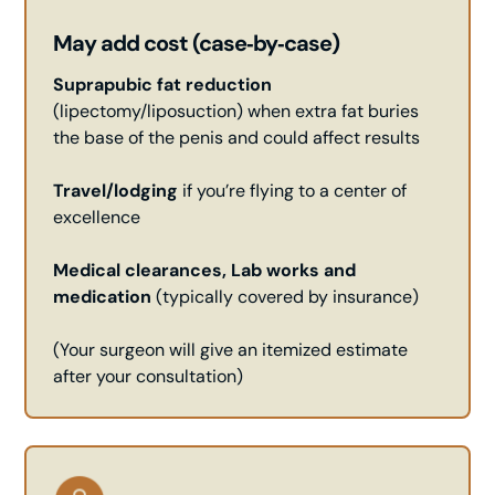
May add cost (case‑by‑case)
Suprapubic fat reduction
(lipectomy/liposuction) when extra fat buries
the base of the penis and could affect results
Travel/lodging
if you’re flying to a center of
excellence
Medical clearances, Lab works and
medication
(typically covered by insurance)
(Your surgeon will give an itemized estimate
after your consultation)