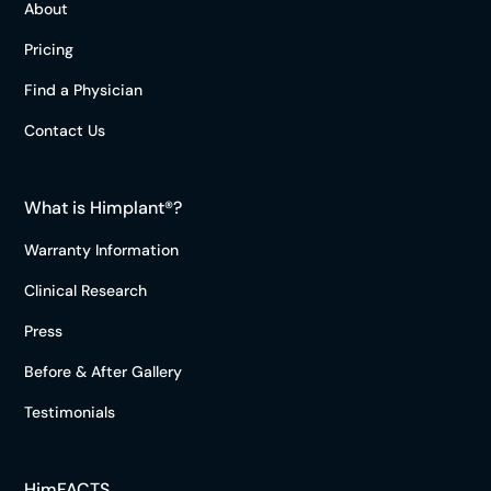
About
Pricing
Find a Physician
Contact Us
What is Himplant®?
Warranty Information
Clinical Research
Press
Before & After Gallery
Testimonials
HimFACTS