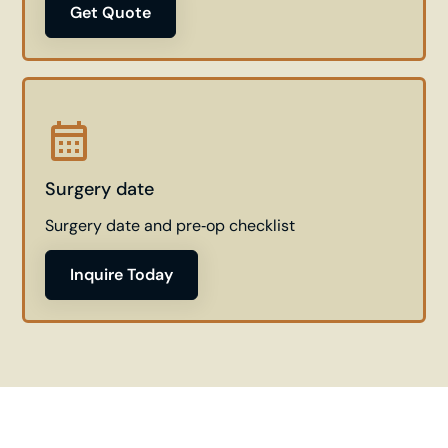
Get Quote
Surgery date
Surgery date and pre‑op checklist
Inquire Today