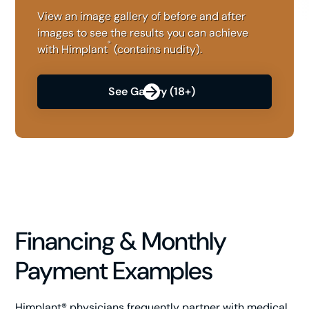
View an image gallery of before and after
images to see the results you can achieve
®
with Himplant
(contains nudity).
See Gallery (18+)
Financing & Monthly
Payment Examples
Himplant® physicians frequently partner with medical