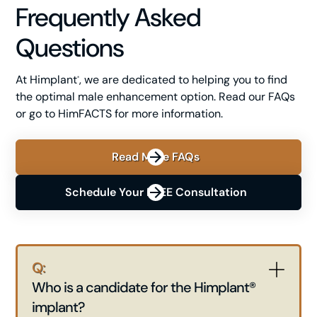
Frequently Asked
Questions
At Himplant
, we are dedicated to helping you to find
®
the optimal male enhancement option. Read our FAQs
or go to HimFACTS for more information.
Read More FAQs
Schedule Your FREE Consultation
Q:
Who is a candidate for the Himplant®
implant?