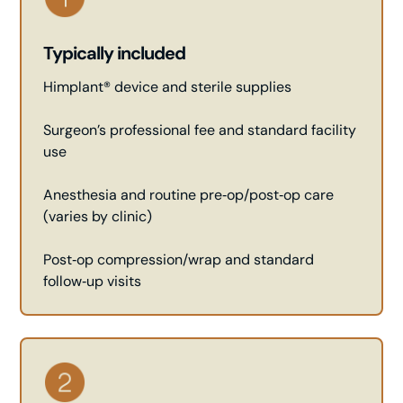
Typically included
Himplant® device and sterile supplies
Surgeon’s professional fee and standard facility
use
Anesthesia and routine pre‑op/post‑op care
(varies by clinic)
Post‑op compression/wrap and standard
follow‑up visits