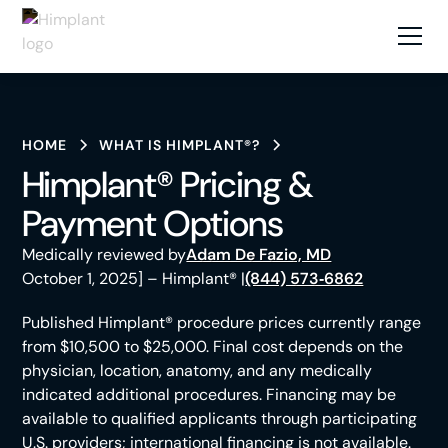
HOME
WHAT IS HIMPLANT®?
Himplant® Pricing &
Payment Options
Medically reviewed by
Adam De Fazio, MD
October 1, 2025] – Himplant® |
(844) 573‑6862
Published Himplant® procedure prices currently range
from $10,500 to $25,000. Final cost depends on the
physician, location, anatomy, and any medically
indicated additional procedures. Financing may be
available to qualified applicants through participating
U.S. providers; international financing is not available.