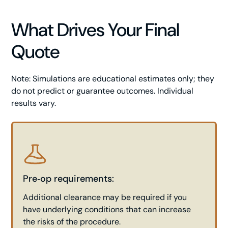
What Drives Your Final
Quote
Note: Simulations are educational estimates only; they
do not predict or guarantee outcomes. Individual
results vary.
Pre‑op requirements:
Additional clearance may be required if you
have underlying conditions that can increase
the risks of the procedure.