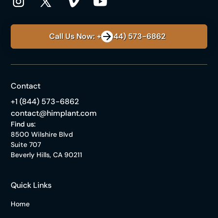
Call Us Now: +1 (844) 573-6862
Contact
+1 (844) 573-6862
contact@himplant.com
Find us:
8500 Wilshire Blvd
Suite 707
Beverly Hills, CA 90211
Quick Links
Home