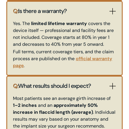
Q:
Is there a warranty?
Yes. The
limited lifetime warranty
covers the
device itself — professional and facility fees are
not included. Coverage starts at 80% in year 1
and decreases to 40% from year 5 onward.
Full terms, current coverage tiers, and the claim
process are published on the
official warranty
page
.
Q:
What results should I expect?
Most patients see an average girth increase of
1–2 inches
and an
approximately 50%
increase in flaccid length (average)
. Individual
results may vary based on your anatomy and
the implant size your surgeon recommends.