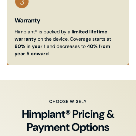
Warranty
Himplant® is backed by a
limited lifetime
warranty
on the device. Coverage starts at
80% in year 1
and decreases to
40% from
year 5 onward
.
CHOOSE WISELY
Himplant® Pricing &
Payment Options