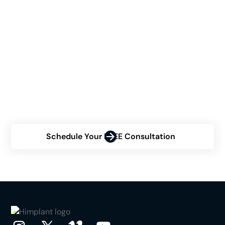
See If Himplant® Is The
Right Choice For You
Are you contemplating the Himplant® procedure but
uncertain about your eligibility? Contact us now for a
personalized consultation and discover how Himplant®
can transform your confidence.
Schedule Your FREE Consultation