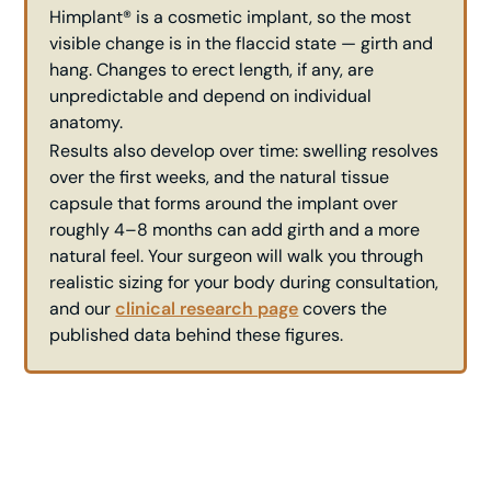
Himplant® is a cosmetic implant, so the most
visible change is in the flaccid state — girth and
hang. Changes to erect length, if any, are
unpredictable and depend on individual
anatomy.
Results also develop over time: swelling resolves
over the first weeks, and the natural tissue
capsule that forms around the implant over
roughly 4–8 months can add girth and a more
natural feel. Your surgeon will walk you through
realistic sizing for your body during consultation,
and our
clinical research page
covers the
published data behind these figures.