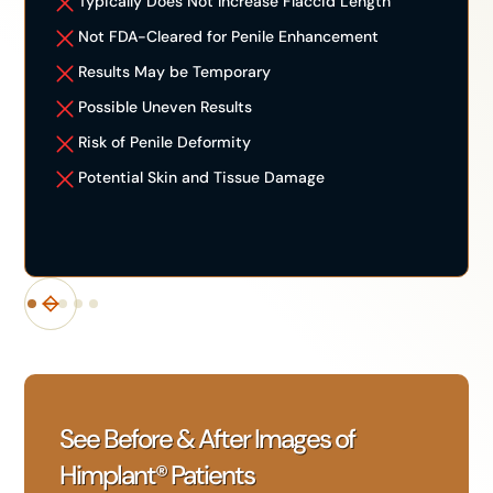
Typically Does Not Increase Flaccid Length
Not FDA-Cleared for Penile Enhancement
Results May be Temporary
Possible Uneven Results
Risk of Penile Deformity
Potential Skin and Tissue Damage
See Before & After Images of
Himplant® Patients