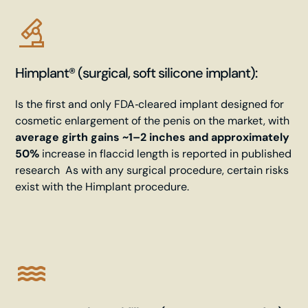
Himplant® (surgical, soft silicone implant):
Is the first and only
FDA‑cleared
implant designed for
cosmetic enlargement of the penis on the market, with
average girth gains ~1–2 inches and approximately
50%
increase in flaccid length is reported in published
research As with any surgical procedure, certain risks
exist with the Himplant procedure.