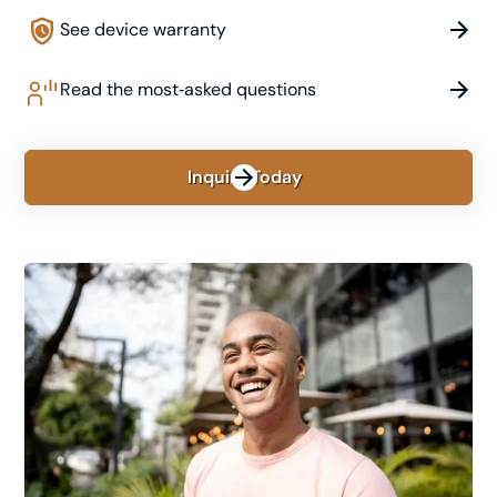
See device warranty
Read the most‑asked questions
Inquire Today