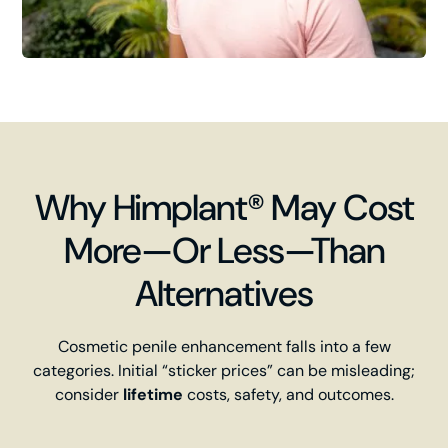
Why Himplant® May Cost
More—Or Less—Than
Alternatives
Cosmetic penile enhancement falls into a few
categories. Initial “sticker prices” can be misleading;
consider
lifetime
costs, safety, and outcomes.