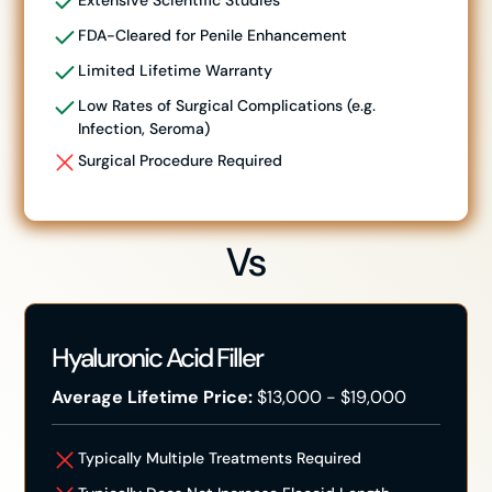
Extensive Scientific Studies
FDA-Cleared for Penile Enhancement
Limited Lifetime Warranty
Low Rates of Surgical Complications (e.g.
Infection, Seroma)
Surgical Procedure Required
Vs
Hyaluronic Acid Filler
Average Lifetime Price:
$13,000 - $19,000
Typically Multiple Treatments Required