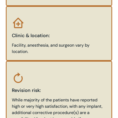
Clinic & location:
Facility, anesthesia, and surgeon vary by
location.
Revision risk:
While majority of the patients have reported
high or very high satisfaction, with any implant,
additional corrective procedure(s) are a