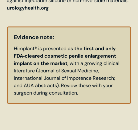
against injectable silicone or non‑reversible materials.
urologyhealth.org
Evidence note:
Himplant® is presented as
the first and only
FDA‑cleared cosmetic penile enlargement
implant on the market
, with a growing clinical
literature (Journal of Sexual Medicine,
International Journal of Impotence Research;
and AUA abstracts). Review these with your
surgeon during consultation.