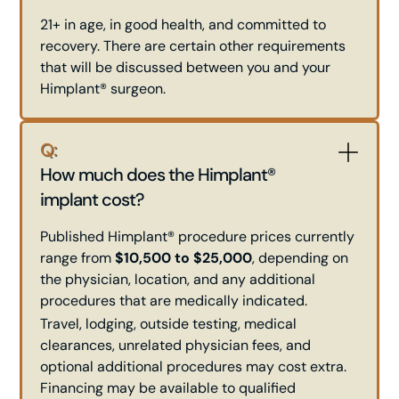
21+ in age, in good health, and committed to
recovery. There are certain other requirements
that will be discussed between you and your
Himplant® surgeon.
Q:
How much does the Himplant®
implant cost?
Published Himplant® procedure prices currently
range from
$10,500 to $25,000
, depending on
the physician, location, and any additional
procedures that are medically indicated.
Travel, lodging, outside testing, medical
clearances, unrelated physician fees, and
optional additional procedures may cost extra.
Financing may be available to qualified