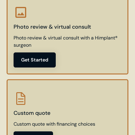
Photo review & virtual consult
Photo review & virtual consult with a Himplant®
surgeon
Get Started
Custom quote
Custom quote with financing choices