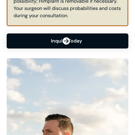
possibility; Himplant is removable if necessary.
Your surgeon will discuss probabilities and costs
during your consultation.
Inquire Today