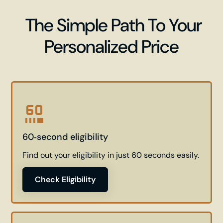
The Simple Path To Your
Personalized Price
60‑second eligibility
Find out your eligibility in just 60 seconds easily.
Check Eligibility