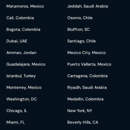
Matamoros, Mexico
Jeddah, Saudi Arabia
Cali, Colombia
Osorno, Chile
Bogota, Colombia
Bluffton, SC
Dubai, UAE
Santiago, Chile
Amman, Jordan
Mexico City, Mexico
Guadalajara, Mexico
Puerto Vallarta, Mexico
Istanbul, Turkey
Cartagena, Colombia
Monterrey, Mexico
Riyadh, Saudi Arabia
Washington, DC
Medellin, Colombia
Chicago, IL
New York, NY
Miami, FL
Beverly Hills, CA