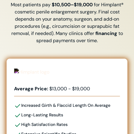
Most patients pay
$10,500–$19,000
for Himplant®
cosmetic penile enlargement surgery. Final cost
depends on your anatomy, surgeon, and add‑on
procedures (e.g., circumcision or suprapubic fat
removal, if needed). Many clinics offer
financing
to
spread payments over time.
Average Price:
$13,000 - $19,000
Increased Girth & Flaccid Length
On Average
Long-Lasting Results
High Satisfaction Rates