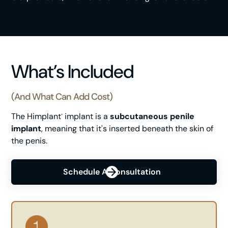
What’s Included
(and What Can Add Cost)
The Himplant
implant is a
subcutaneous penile
®
implant
, meaning that it's inserted beneath the skin of
the penis.
Schedule A Consultation