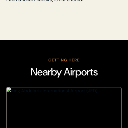
GETTING HERE
Nearby Airports