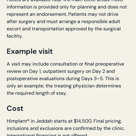
information is provided only for planning and does not
represent an endorsement. Patients may not drive
after surgery and must arrange a responsible adult
escort and transportation approved by the surgical
facility.
Example visit
A visit may include consultation or final preoperative
review on Day 1, outpatient surgery on Day 2 and
postoperative evaluations during Days 3–5. This is
only an example; the treating physician determines
the required length of stay.
Cost
Himplant® in Jeddah starts at $14,500. Final pricing,
inclusions and exclusions are confirmed by the clinic.
International financing is not offered.