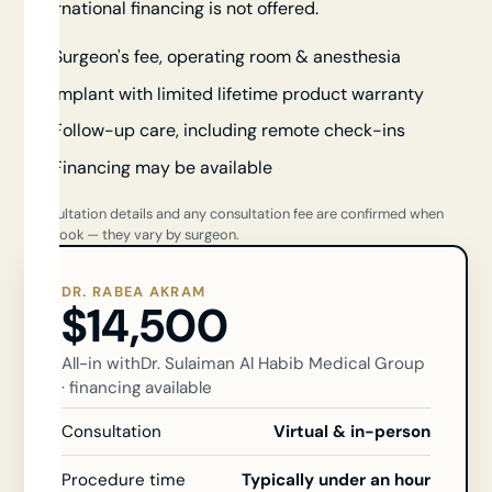
international financing is not offered.
Surgeon's fee, operating room & anesthesia
Implant with limited lifetime product warranty
Follow-up care, including remote check-ins
Financing may be available
Consultation details and any consultation fee are confirmed when
you book — they vary by surgeon.
DR. RABEA AKRAM
$14,500
All-in with
Dr. Sulaiman Al Habib Medical Group
· financing available
Consultation
Virtual & in-person
Procedure time
Typically under an hour