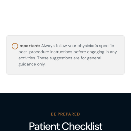
Historic Jeddah (Al-Balad)
Important:
Always follow your physician's specific
Historic Jeddah, Al Balad, Jeddah 22236,
post-procedure instructions before engaging in any
Saudi Arabia
activities. These suggestions are for general
A UNESCO World Heritage district of coral-
guidance only.
stone houses, carved wooden balconies, and
narrow lanes lined with cafes and craft shops. A
flat, atmospheric stroll through old Jeddah, best
in the cooler late afternoon.
BE PREPARED
Patient Checklist