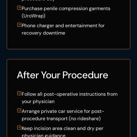
Purchase penile compression garments
(
UroWrap
)
Phone charger and entertainment for
recovery downtime
After Your Procedure
Follow all post-operative instructions from
your physician
Arrange private car service for post-
procedure transport (no rideshare)
Keep incision area clean and dry per
physician guidance