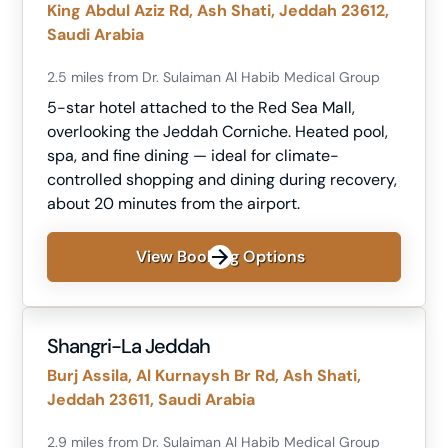
King Abdul Aziz Rd, Ash Shati, Jeddah 23612,
Saudi Arabia
2.5 miles from Dr. Sulaiman Al Habib Medical Group
5-star hotel attached to the Red Sea Mall,
overlooking the Jeddah Corniche. Heated pool,
spa, and fine dining — ideal for climate-
controlled shopping and dining during recovery,
about 20 minutes from the airport.
View Booking Options
Shangri-La Jeddah
Burj Assila, Al Kurnaysh Br Rd, Ash Shati,
Jeddah 23611, Saudi Arabia
2.9 miles from Dr. Sulaiman Al Habib Medical Group