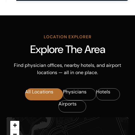
LOCATION EXPLORER
Explore The Area
Find physician offices, nearby hotels, and airport
locations — all in one place.
All Locations
Physicians
Hotels
Airports
+
−