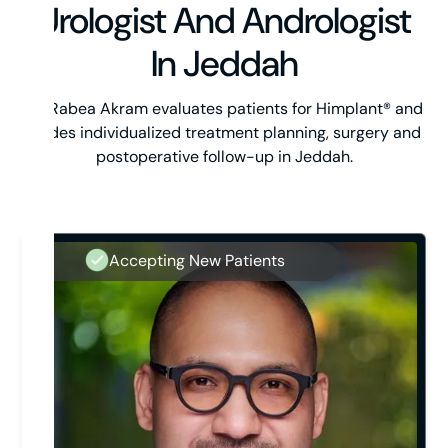
Urologist And Andrologist
In Jeddah
Dr. Rabea Akram evaluates patients for Himplant® and
guides individualized treatment planning, surgery and
postoperative follow-up in Jeddah.
Accepting New Patients