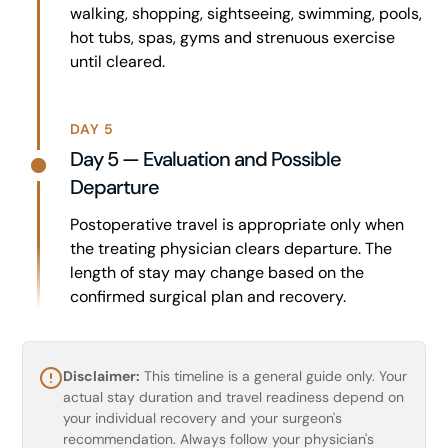
walking, shopping, sightseeing, swimming, pools,
hot tubs, spas, gyms and strenuous exercise
until cleared.
DAY 5
Day 5 — Evaluation and Possible
Departure
Postoperative travel is appropriate only when
the treating physician clears departure. The
length of stay may change based on the
confirmed surgical plan and recovery.
Disclaimer:
This timeline is a general guide only. Your
actual stay duration and travel readiness depend on
your individual recovery and your surgeon's
recommendation. Always follow your physician's