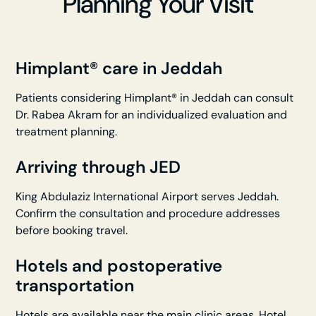
Planning Your Visit
Himplant® care in Jeddah
Patients considering Himplant® in Jeddah can consult
Dr. Rabea Akram for an individualized evaluation and
treatment planning.
Arriving through JED
King Abdulaziz International Airport serves Jeddah.
Confirm the consultation and procedure addresses
before booking travel.
Hotels and postoperative
transportation
Hotels are available near the main clinic areas. Hotel