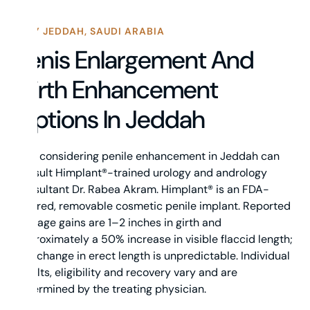
WHY JEDDAH, SAUDI ARABIA
Penis Enlargement And
Girth Enhancement
Options In Jeddah
Men considering penile enhancement in Jeddah can
consult Himplant®-trained urology and andrology
consultant Dr. Rabea Akram. Himplant® is an FDA-
cleared, removable cosmetic penile implant. Reported
average gains are 1–2 inches in girth and
approximately a 50% increase in visible flaccid length;
any change in erect length is unpredictable. Individual
results, eligibility and recovery vary and are
determined by the treating physician.