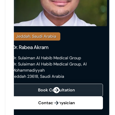
Jeddah, Saudi Arabia
Dr. Rabea Akram
Dr. Sulaiman Al Habib Medical Group
Dr. Sulaiman Al Habib Medical Group, Al
Mohammadiyyah
Jeddah 23618, Saudi Arabia
Book Consultation
Contact Physician