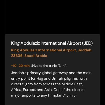
King Abdulaziz International Airport (JED)
King Abdulaziz International Airport, Jeddah
23635, Saudi Arabia
~10–20 min
drive to the clinic (3 mi)
Jeddah's primary global gateway and the main
entry point for Hajj and Umrah pilgrims, with
direct flights from across the Middle East,
Africa, Europe, and Asia. One of the closest
major airports to any Himplant® clinic.