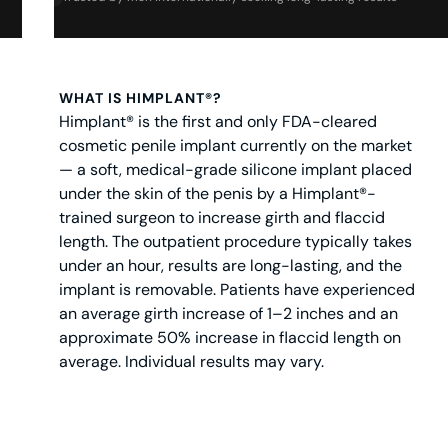
WHAT IS HIMPLANT®?
Himplant® is the first and only FDA-cleared
cosmetic penile implant currently on the market
— a soft, medical-grade silicone implant placed
under the skin of the penis by a Himplant®-
trained surgeon to increase girth and flaccid
length. The outpatient procedure typically takes
under an hour, results are long-lasting, and the
implant is removable. Patients have experienced
an average girth increase of 1–2 inches and an
approximate 50% increase in flaccid length on
average. Individual results may vary.