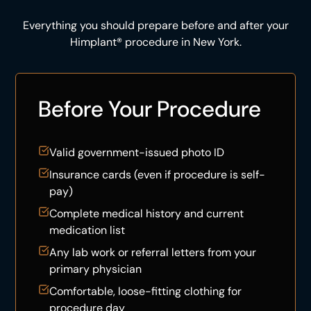
Everything you should prepare before and after your
Himplant® procedure in New York.
Before Your Procedure
Valid government-issued photo ID
Insurance cards (even if procedure is self-
pay)
Complete medical history and current
medication list
Any lab work or referral letters from your
primary physician
Comfortable, loose-fitting clothing for
procedure day