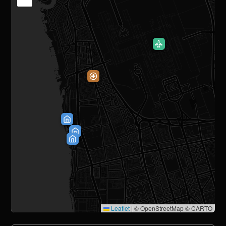
Leaflet
|
© OpenStreetMap © CARTO