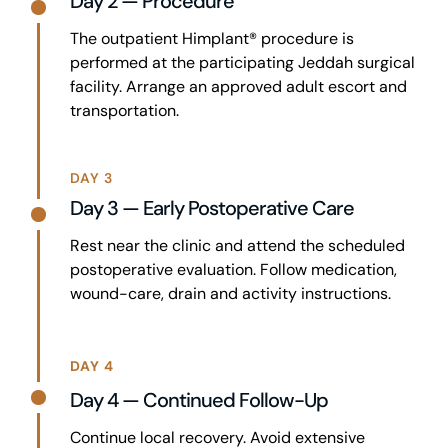
Day 2 — Procedure
The outpatient Himplant® procedure is
performed at the participating Jeddah surgical
facility. Arrange an approved adult escort and
transportation.
DAY 3
Day 3 — Early Postoperative Care
Rest near the clinic and attend the scheduled
postoperative evaluation. Follow medication,
wound-care, drain and activity instructions.
DAY 4
Day 4 — Continued Follow-Up
Continue local recovery. Avoid extensive