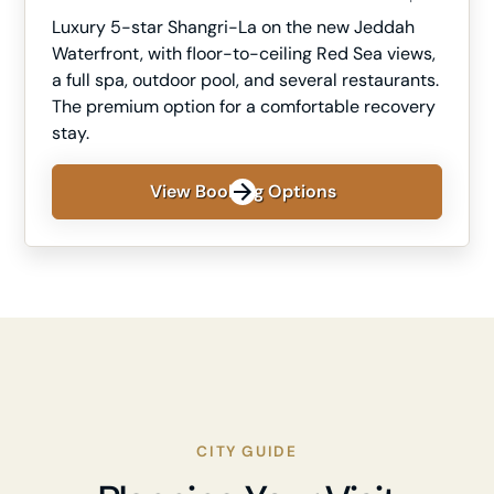
Luxury 5-star Shangri-La on the new Jeddah
Waterfront, with floor-to-ceiling Red Sea views,
a full spa, outdoor pool, and several restaurants.
The premium option for a comfortable recovery
stay.
View Booking Options
CITY GUIDE