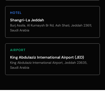
HOTEL
Shangri-La Jeddah
Burj Assila, Al Kurnaysh Br Rd, Ash Shati, Jeddah 23611,
Saudi Arabia
AIRPORT
King Abdulaziz International Airport (JED)
King Abdulaziz International Airport, Jeddah 23635,
Saudi Arabia