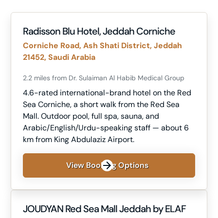
Radisson Blu Hotel, Jeddah Corniche
Corniche Road, Ash Shati District, Jeddah
21452, Saudi Arabia
2.2 miles from Dr. Sulaiman Al Habib Medical Group
4.6-rated international-brand hotel on the Red
Sea Corniche, a short walk from the Red Sea
Mall. Outdoor pool, full spa, sauna, and
Arabic/English/Urdu-speaking staff — about 6
km from King Abdulaziz Airport.
View Booking Options
JOUDYAN Red Sea Mall Jeddah by ELAF