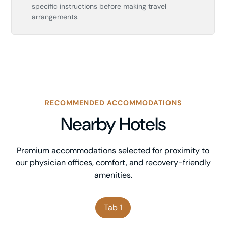
specific instructions before making travel
arrangements.
RECOMMENDED ACCOMMODATIONS
Nearby Hotels
Premium accommodations selected for proximity to
our physician offices, comfort, and recovery-friendly
amenities.
Tab 1