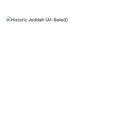
King Fahd's Fountain
Al Andalus, Jeddah 23311, Saudi Arabia
The world's tallest fountain, jetting Red Sea
water hundreds of meters above the Corniche. A
scenic, low-impact evening outing best enjoyed
from the waterfront promenade at sunset.