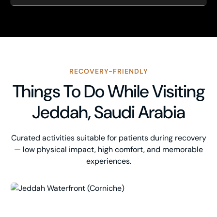
RECOVERY-FRIENDLY
Things To Do While Visiting
Jeddah, Saudi Arabia
Curated activities suitable for patients during recovery
— low physical impact, high comfort, and memorable
experiences.