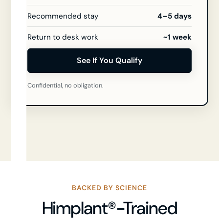
Recommended stay
4–5 days
Return to desk work
~1 week
See If You Qualify
Confidential, no obligation.
BACKED BY SCIENCE
Himplant®-Trained