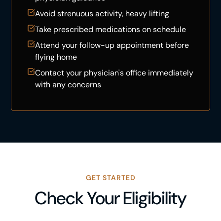
Avoid strenuous activity, heavy lifting
Take prescribed medications on schedule
Attend your follow-up appointment before
flying home
Contact your physician's office immediately
with any concerns
GET STARTED
Check Your Eligibility