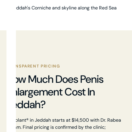
TRANSPARENT PRICING
How Much Does Penis
Enlargement Cost In
Jeddah?
Himplant® in Jeddah starts at $14,500 with Dr. Rabea
Akram. Final pricing is confirmed by the clinic;