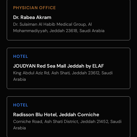
PHYSICIAN OFFICE
Dr. Rabea Akram
Dr. Sulaiman Al Habib Medical Group, Al
Mohammadiyyah, Jeddah 23618, Saudi Arabia
HOTEL
JOUDYAN Red Sea Mall Jeddah by ELAF
King Abdul Aziz Rd, Ash Shati, Jeddah 23612, Saudi
Arabia
HOTEL
Radisson Blu Hotel, Jeddah Corniche
Corniche Road, Ash Shati District, Jeddah 21452, Saudi
Arabia