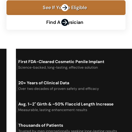
See If You're Eligible
Find A Physician
First FDA-Cleared Cosmetic Penile Implant
Science-backed, long-lasting, effective solution
20+ Years of Clinical Data
Over two decades of proven safety and efficacy
Avg. 1–2" Girth & ~50% Flaccid Length Increase
Measurable, lasting enhancement results
Thousands of Patients
Trusted by men internationally seeking long-lasting results