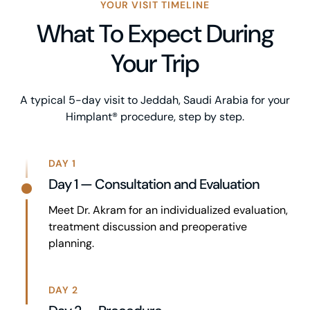
YOUR VISIT TIMELINE
What To Expect During
Your Trip
A typical 5-day visit to Jeddah, Saudi Arabia for your
Himplant® procedure, step by step.
DAY 1
Day 1 — Consultation and Evaluation
Meet Dr. Akram for an individualized evaluation,
treatment discussion and preoperative
planning.
DAY 2