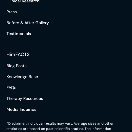
Clinical Research
Press
Before & After Gallery
Testimonials
HimFACTS
Blog Posts
Knowledge Base
FAQs
Therapy Resources
Media Inquiries
*Disclaimer: Individual results may vary. Average sizes and other
statistics are based on past scientific studies. The information