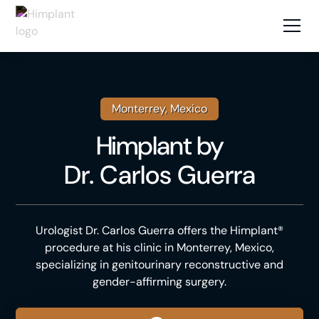
Monterrey, Mexico
Himplant
by
Dr. Carlos Guerra
Urologist Dr. Carlos Guerra offers the Himplant®
procedure at his clinic in Monterrey, Mexico,
specializing in genitourinary reconstructive and
gender-affirming surgery.