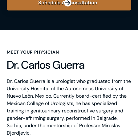
Schedule A Consultation
MEET YOUR PHYSICIAN
Dr. Carlos Guerra
Dr. Carlos Guerra is a urologist who graduated from the
University Hospital of the Autonomous University of
Nuevo León, Mexico. Currently board-certified by the
Mexican College of Urologists, he has specialized
training in genitourinary reconstructive surgery and
gender-affirming surgery, performed in Belgrade,
Serbia, under the mentorship of Professor Miroslav
Djordjevic.