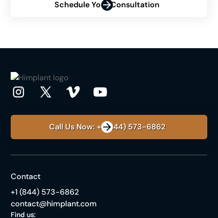
Schedule Your Consultation
Call Us Now: +1 (844) 573-6862
Contact
+1 (844) 573-6862
contact@himplant.com
Find us: