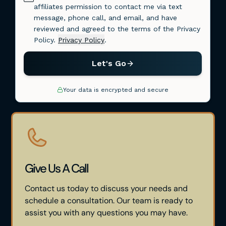
Give Us A Call
Contact us today to discuss your needs and
schedule a consultation. Our team is ready to
assist you with any questions you may have.