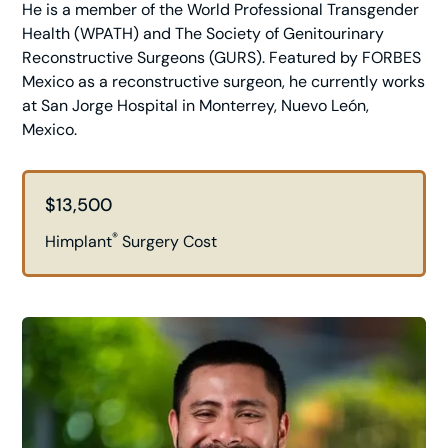
He is a member of the World Professional Transgender
Health (WPATH) and The Society of Genitourinary
Reconstructive Surgeons (GURS). Featured by FORBES
Mexico as a reconstructive surgeon, he currently works
at San Jorge Hospital in Monterrey, Nuevo León,
Mexico.
$13,500
®
Himplant
Surgery Cost