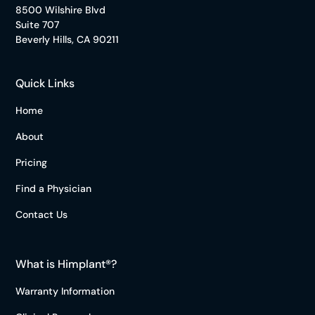
8500 Wilshire Blvd
Suite 707
Beverly Hills, CA 90211
Quick Links
Home
About
Pricing
Find a Physician
Contact Us
What is Himplant®?
Warranty Information