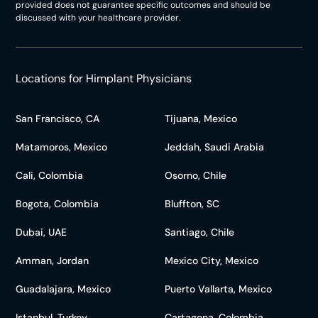
provided does not guarantee specific outcomes and should be
discussed with your healthcare provider.
Locations for Himplant Physicians
San Francisco, CA
Tijuana, Mexico
Matamoros, Mexico
Jeddah, Saudi Arabia
Cali, Colombia
Osorno, Chile
Bogota, Colombia
Bluffton, SC
Dubai, UAE
Santiago, Chile
Amman, Jordan
Mexico City, Mexico
Guadalajara, Mexico
Puerto Vallarta, Mexico
Istanbul, Turkey
Cartagena, Colombia