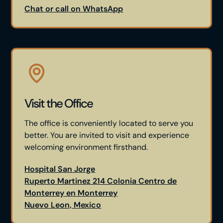
Chat or call on WhatsApp
Visit the Office
The office is conveniently located to serve you
better. You are invited to visit and experience
welcoming environment firsthand.
Hospital San Jorge
Ruperto Martinez 214 Colonia Centro de
Monterrey en Monterrey
Nuevo Leon, Mexico