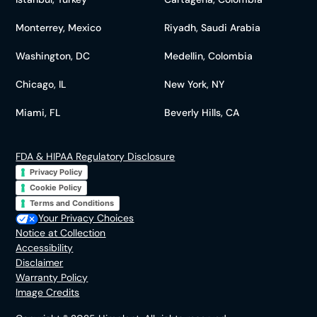
Monterrey, Mexico
Riyadh, Saudi Arabia
Washington, DC
Medellin, Colombia
Chicago, IL
New York, NY
Miami, FL
Beverly Hills, CA
FDA & HIPAA Regulatory Disclosure
Privacy Policy
Cookie Policy
Terms and Conditions
Your Privacy Choices
Notice at Collection
Accessibility
Disclaimer
Warranty Policy
Image Credits