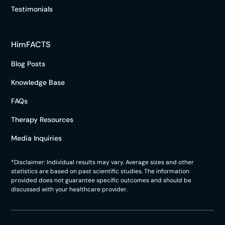
Testimonials
HimFACTS
Blog Posts
Knowledge Base
FAQs
Therapy Resources
Media Inquiries
*Disclaimer: Individual results may vary. Average sizes and other
statistics are based on past scientific studies. The information
provided does not guarantee specific outcomes and should be
discussed with your healthcare provider.