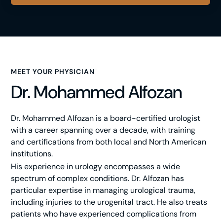
MEET YOUR PHYSICIAN
Dr. Mohammed Alfozan
Dr. Mohammed Alfozan is a board-certified urologist
with a career spanning over a decade, with training
and certifications from both local and North American
institutions.
His experience in urology encompasses a wide
spectrum of complex conditions. Dr. Alfozan has
particular expertise in managing urological trauma,
including injuries to the urogenital tract. He also treats
patients who have experienced complications from