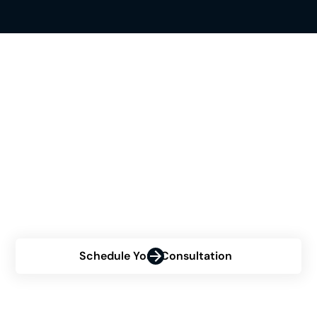
See If Himplant® Is The
Right Choice For You
Are you contemplating the Himplant® procedure but
uncertain about your eligibility? Contact us now for a
personalized consultation and discover how Himplant
can transform your confidence.
Schedule Your Consultation