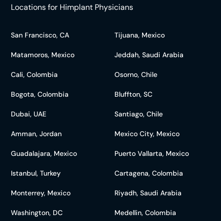
Locations for Himplant Physicians
San Francisco, CA
Tijuana, Mexico
Matamoros, Mexico
Jeddah, Saudi Arabia
Cali, Colombia
Osorno, Chile
Bogota, Colombia
Bluffton, SC
Dubai, UAE
Santiago, Chile
Amman, Jordan
Mexico City, Mexico
Guadalajara, Mexico
Puerto Vallarta, Mexico
Istanbul, Turkey
Cartagena, Colombia
Monterrey, Mexico
Riyadh, Saudi Arabia
Washington, DC
Medellin, Colombia