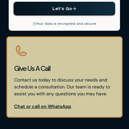
Give Us A Call
Contact us today to discuss your needs and
schedule a consultation. Our team is ready to
assist you with any questions you may have.
Chat or call on WhatsApp