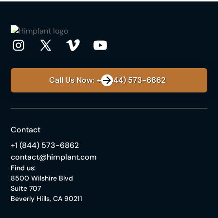
Call Us Now: +1 (844) 573-6862
Contact
+1 (844) 573-6862
contact@himplant.com
Find us:
8500 Wilshire Blvd
Suite 707
Beverly Hills, CA 90211