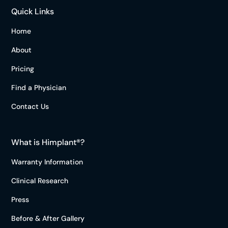
Quick Links
Home
About
Pricing
Find a Physician
Contact Us
What is Himplant®?
Warranty Information
Clinical Research
Press
Before & After Gallery