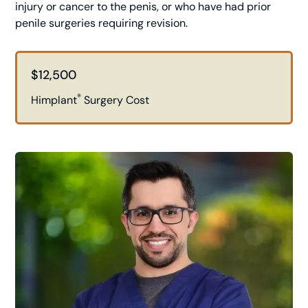
injury or cancer to the penis, or who have had prior
penile surgeries requiring revision.
$12,500
®
Himplant
Surgery Cost