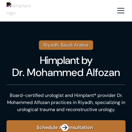
Riyadh, Saudi Arabia
Himplant
by
Dr. Mohammed Alfozan
Board-certified urologist and Himplant® provider Dr.
Mohammed Alfozan practices in Riyadh, specializing in
urological trauma and reconstructive urology.
Schedule A Consultation