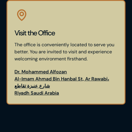
Visit the Office
The office is conveniently located to serve you
better. You are invited to visit and experience
welcoming environment firsthand.
Dr. Mohammed Alfozan
Al-Imam Ahmad Bin Hanbal St, Ar Rawabi،
شارع عنيزة تقاطع
Riyadh Saudi Arabia