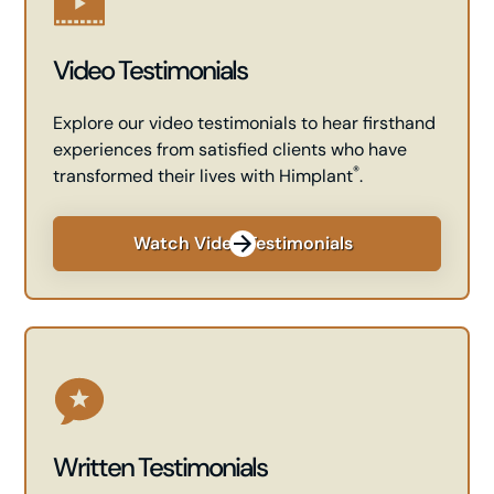
Video Testimonials
Explore our video testimonials to hear firsthand
experiences from satisfied clients who have
®
transformed their lives with Himplant
.
Watch Video Testimonials
Written Testimonials