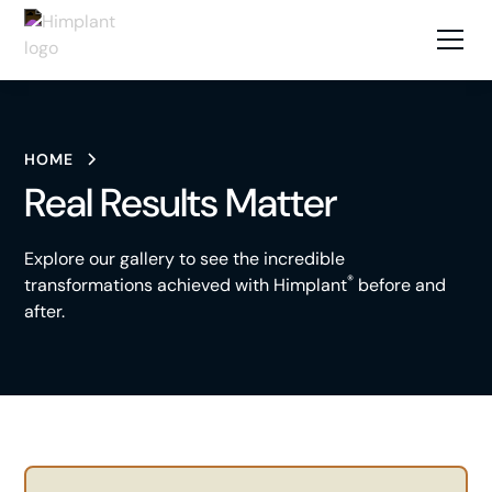
HOME
Real Results Matter
Explore our gallery to see the incredible
®
transformations achieved with Himplant
before and
after.