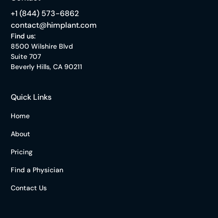
+1 (844) 573-6862
contact@himplant.com
Find us:
8500 Wilshire Blvd
Suite 707
Beverly Hills, CA 90211
Quick Links
Home
About
Pricing
Find a Physician
Contact Us