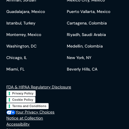
Guadalajara, Mexico
Puerto Vallarta, Mexico
Istanbul, Turkey
Cartagena, Colombia
Monterrey, Mexico
Riyadh, Saudi Arabia
Washington, DC
Medellin, Colombia
Chicago, IL
New York, NY
Miami, FL
Beverly Hills, CA
FDA & HIPAA Regulatory Disclosure
Privacy Policy
Cookie Policy
Terms and Conditions
Your Privacy Choices
Notice at Collection
Accessibility