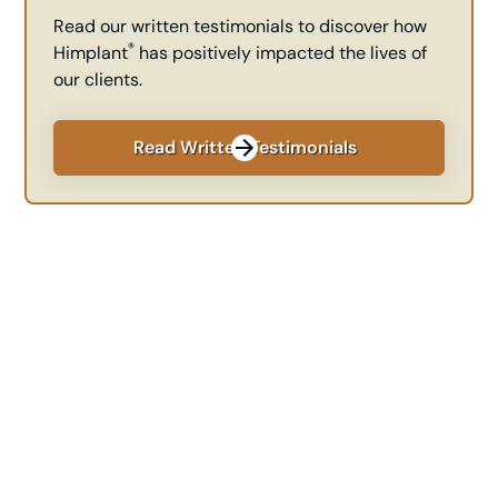
Read our written testimonials to discover how
®
Himplant
has positively impacted the lives of
our clients.
Read Written Testimonials
Transform Your
Confidence Today
Ready to take the next step towards enhancing your