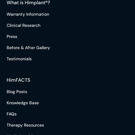
What is Himplant®?
Warranty Information
Clinical Research
Press
Before & After Gallery
Testimonials
HimFACTS
Blog Posts
Knowledge Base
FAQs
Therapy Resources