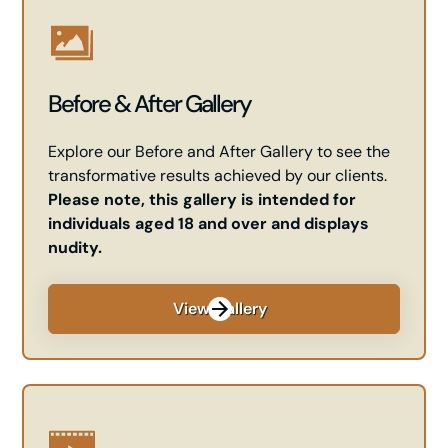
Before & After Gallery
Explore our Before and After Gallery to see the
transformative results achieved by our clients.
Please note, this gallery is intended for
individuals aged 18 and over and displays
nudity.
View Gallery