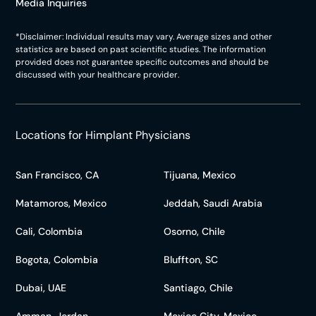
Media Inquiries
*Disclaimer: Individual results may vary. Average sizes and other
statistics are based on past scientific studies. The information
provided does not guarantee specific outcomes and should be
discussed with your healthcare provider.
Locations for Himplant Physicians
San Francisco, CA
Tijuana, Mexico
Matamoros, Mexico
Jeddah, Saudi Arabia
Cali, Colombia
Osorno, Chile
Bogota, Colombia
Bluffton, SC
Dubai, UAE
Santiago, Chile
Amman, Jordan
Mexico City, Mexico