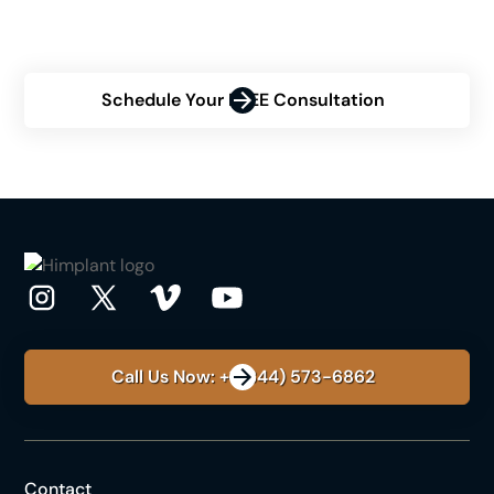
confidence? Schedule a consultation to discover how
Himplant® can help you achieve your desired results.
Schedule Your FREE Consultation
Call Us Now: +1 (844) 573-6862
Contact