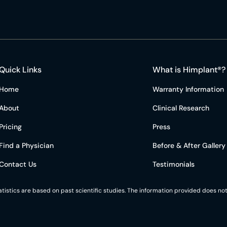
Quick Links
What is Himplant®?
Home
Warranty Information
About
Clinical Research
Pricing
Press
Find a Physician
Before & After Gallery
Contact Us
Testimonials
statistics are based on past scientific studies. The information provided does 