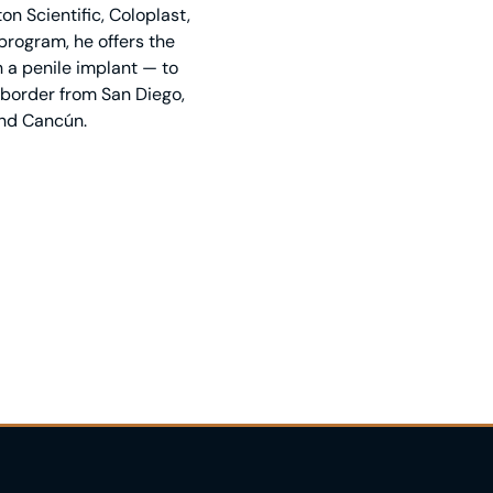
n Scientific, Coloplast,
rogram, he offers the
 a penile implant — to
e border from San Diego,
and Cancún.