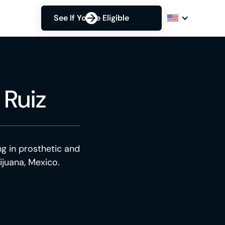
See If You're Eligible
 Ruiz
ng in prosthetic and
ijuana, Mexico.