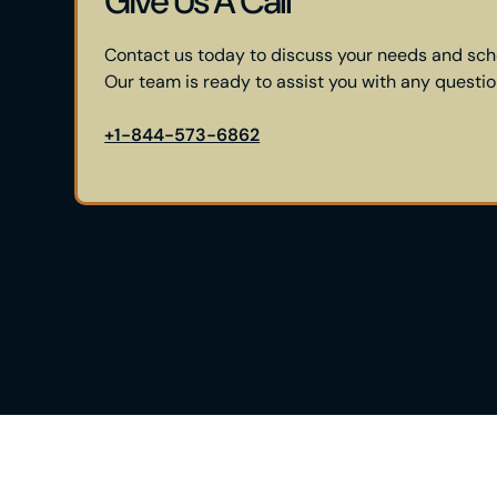
Give Us A Call
Contact us today to discuss your needs and sch
Our team is ready to assist you with any questi
+1-844-573-6862