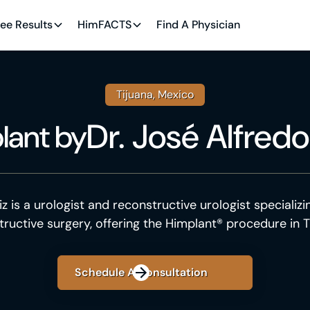
ee Results
HimFACTS
Find A Physician
Tijuana, Mexico
Dr. José Alfredo
lant
by
iz is a urologist and reconstructive urologist specializi
tructive surgery, offering the Himplant® procedure in T
Schedule A Consultation