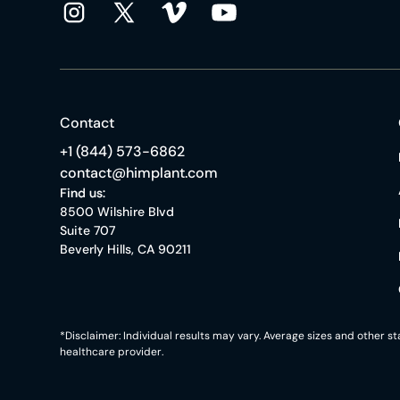
Contact
+1 (844) 573-6862
contact@himplant.com
Find us:
8500 Wilshire Blvd
Suite 707
Beverly Hills, CA 90211
*Disclaimer: Individual results may vary. Average sizes and other 
healthcare provider.