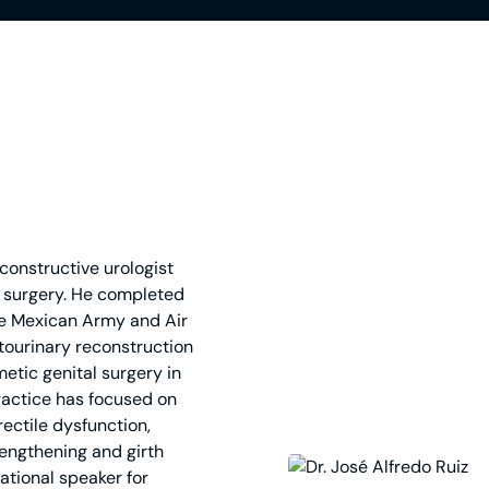
econstructive urologist
ve surgery. He completed
the Mexican Army and Air
itourinary reconstruction
etic genital surgery in
ractice has focused on
rectile dysfunction,
 lengthening and girth
ational speaker for