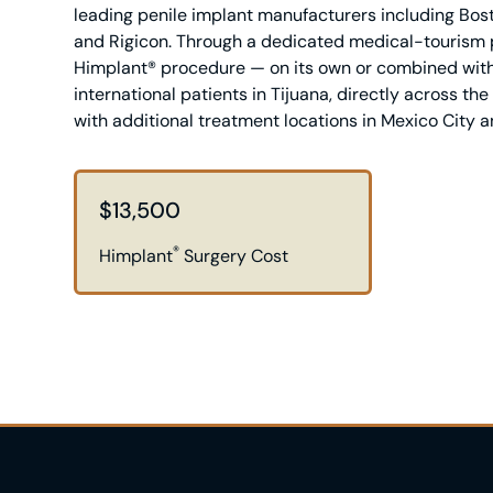
leading penile implant manufacturers including Bosto
and Rigicon. Through a dedicated medical-tourism p
Himplant® procedure — on its own or combined with
international patients in Tijuana, directly across th
with additional treatment locations in Mexico City 
$13,500
®
Himplant
Surgery Cost