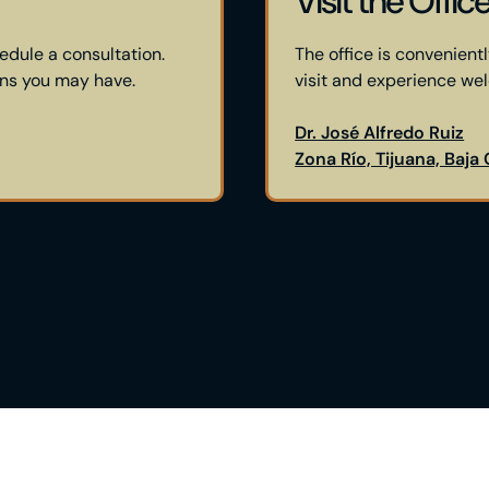
Visit the Offic
edule a consultation.
The office is convenientl
ons you may have.
visit and experience we
Dr. José Alfredo Ruiz
Zona Río, Tijuana, Baja