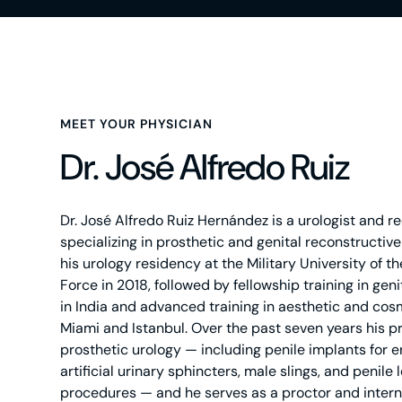
MEET YOUR PHYSICIAN
Dr. José Alfredo Ruiz
Dr. José Alfredo Ruiz Hernández is a urologist and r
specializing in prosthetic and genital reconstructi
his urology residency at the Military University of 
Force in 2018, followed by fellowship training in gen
in India and advanced training in aesthetic and cosm
Miami and Istanbul. Over the past seven years his p
prosthetic urology — including penile implants for e
artificial urinary sphincters, male slings, and penile
procedures — and he serves as a proctor and intern