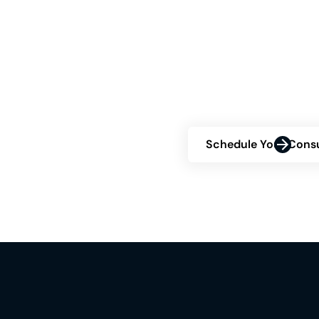
Right
Are you contemplatin
about your eligibility
consultation and disc
confidence.
Schedule Your Consu