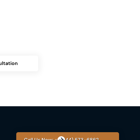
g the Himplant® procedure but uncertain
? Contact us now for a personalized
over how Himplant can transform your
ltation
Call Us Now: +1 (844) 573-6862