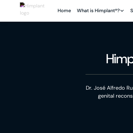
Home
What is Himplant®?
S
Himp
Dr. José Alfredo Ru
genital recons