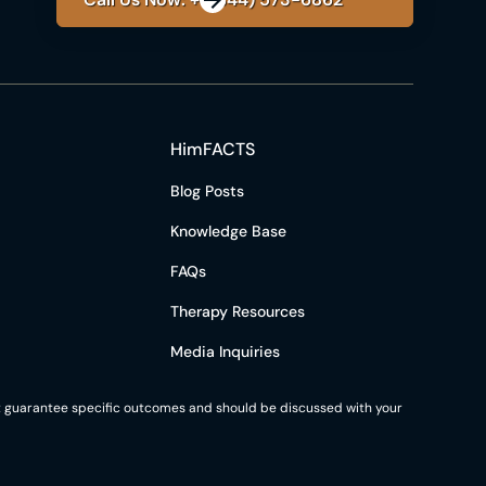
HimFACTS
Blog Posts
Knowledge Base
FAQs
Therapy Resources
Media Inquiries
not guarantee specific outcomes and should be discussed with your