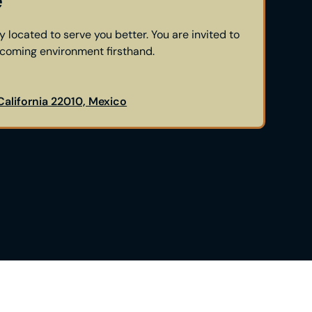
e
y located to serve you better. You are invited to
lcoming environment firsthand.
 California 22010, Mexico