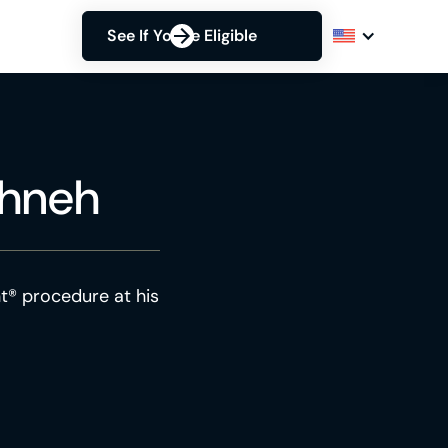
See If You're Eligible
ahneh
t® procedure at his