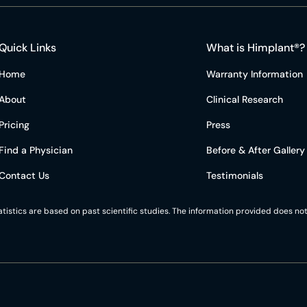
Quick Links
What is Himplant®?
Home
Warranty Information
About
Clinical Research
Pricing
Press
Find a Physician
Before & After Gallery
Contact Us
Testimonials
statistics are based on past scientific studies. The information provided does 