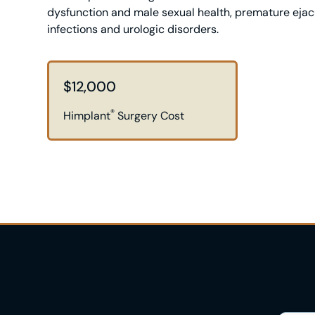
dysfunction and male sexual health, premature ejacu
infections and urologic disorders.
$12,000
®
Himplant
Surgery Cost