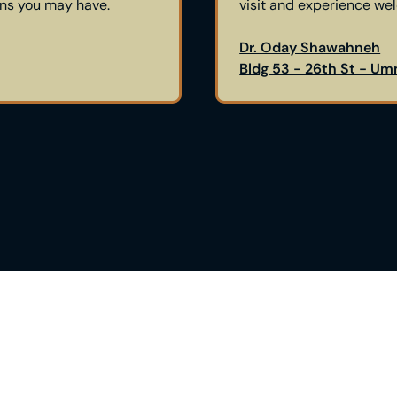
ons you may have.
visit and experience we
Dr. Oday Shawahneh
Bldg 53 - 26th St - Um
Right
Are you contemplatin