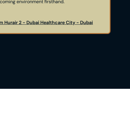
lcoming environment firsthand.
m Hurair 2 - Dubai Healthcare City - Dubai
g the Himplant® procedure but uncertain