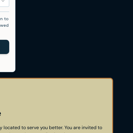
e
y located to serve you better. You are invited to