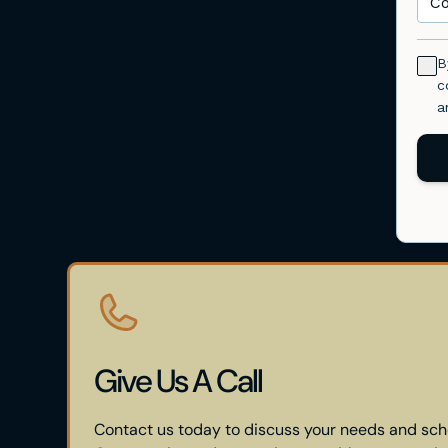
Give Us A Call
Contact us today to discuss your needs and sch