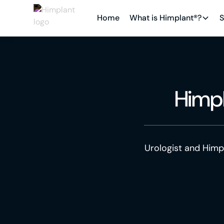
Home
What is Himplant®?
S
Himp
Urologist and Himp