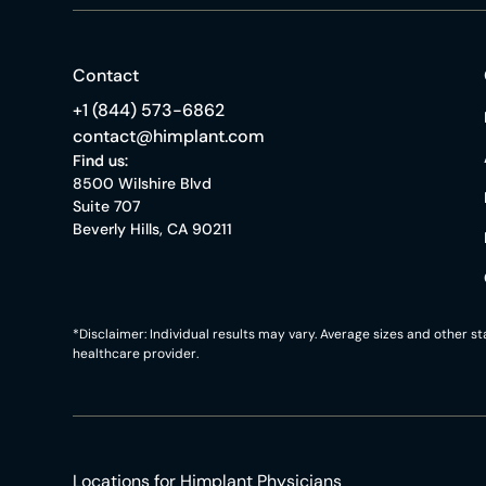
Contact
+1 (844) 573-6862
contact@himplant.com
Find us:
8500 Wilshire Blvd
Suite 707
Beverly Hills, CA 90211
*Disclaimer: Individual results may vary. Average sizes and other 
healthcare provider.
Locations for Himplant Physicians