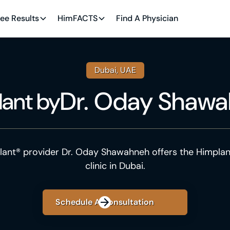
ee Results
HimFACTS
Find A Physician
Dubai, UAE
Dr. Oday Shaw
lant
by
lant® provider Dr. Oday Shawahneh offers the Himplan
clinic in Dubai.
Schedule A Consultation