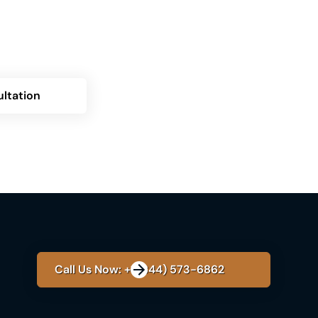
? Contact us now for a personalized
over how Himplant can transform your
ltation
Call Us Now: +1 (844) 573-6862