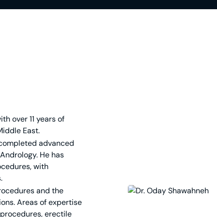
th over 11 years of
Middle East.
 completed advanced
 Andrology. He has
ocedures, with
.
procedures and the
ons. Areas of expertise
procedures, erectile