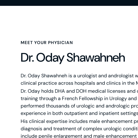
MEET YOUR PHYSICIAN
Dr. Oday Shawahneh
Dr. Oday Shawahneh is a urologist and andrologist wi
clinical practice across hospitals and clinics in the 
Dr. Oday holds DHA and DOH medical licenses and
training through a French Fellowship in Urology and
performed thousands of urologic and andrologic pr
experience in both outpatient and inpatient settings
His clinical expertise includes male enhancement 
diagnosis and treatment of complex urologic conditi
include penile enlargement and male enhancement 