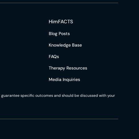
HimFACTS
Blog Posts
Knowledge Base
FAQs
Therapy Resources
Media Inquiries
not guarantee specific outcomes and should be discussed with your