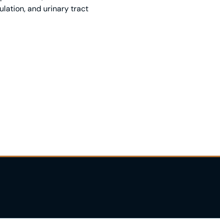
lation, and urinary tract