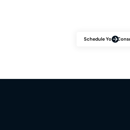
about your eligibility
consultation and disc
confidence.
Schedule Your Consu