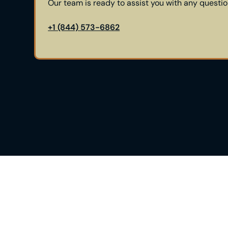
Our team is ready to assist you with any questi
+1 (844) 573-6862
See If Himplant® Is The 