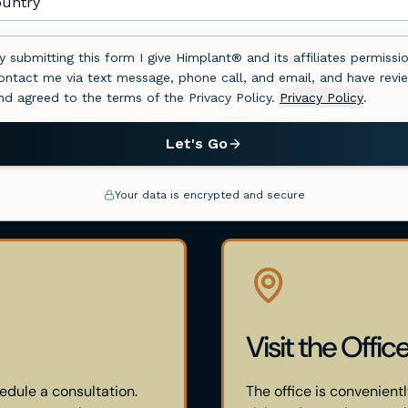
Visit the Offic
edule a consultation.
The office is convenientl