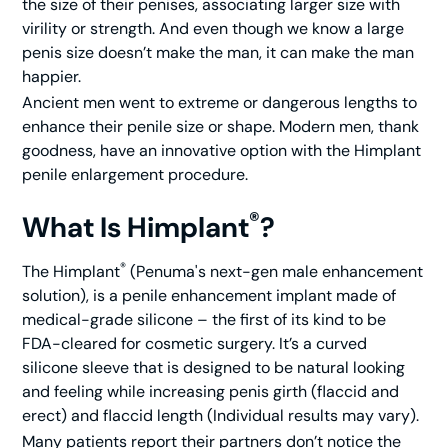
the size of their penises, associating larger size with
virility or strength. And even though we know a large
penis size doesn’t make the man, it
can
make the man
happier.
Ancient men went to extreme or dangerous lengths to
enhance their penile size or shape. Modern men, thank
goodness, have an innovative option with the Himplant
penile enlargement procedure.
®
What Is Himplant
?
®
The Himplant
(Penuma's next-gen male enhancement
solution), is a penile enhancement implant made of
medical-grade silicone – the first of its kind to be
FDA-cleared for cosmetic surgery. It’s a curved
silicone sleeve that is designed to be natural looking
and feeling while increasing penis girth (flaccid and
erect) and flaccid length (Individual results may vary).
Many patients report their partners don’t notice the