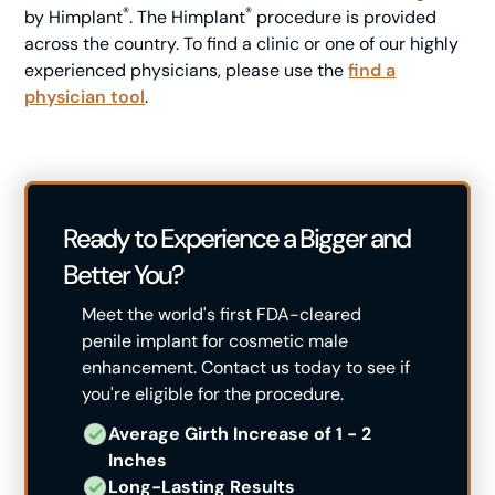
®
®
by Himplant
. The Himplant
procedure is provided
across the country. To find a clinic or one of our highly
experienced physicians, please use the
find a
physician tool
.
Ready to Experience a Bigger and
Better You?
Meet the world's first FDA-cleared
penile implant for cosmetic male
enhancement. Contact us today to see if
you're eligible for the procedure.
Average Girth Increase of 1 - 2 ​
Inches
Long-Lasting Results