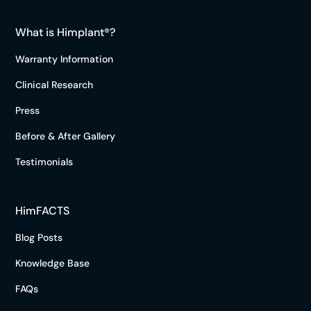
What is Himplant®?
Warranty Information
Clinical Research
Press
Before & After Gallery
Testimonials
HimFACTS
Blog Posts
Knowledge Base
FAQs