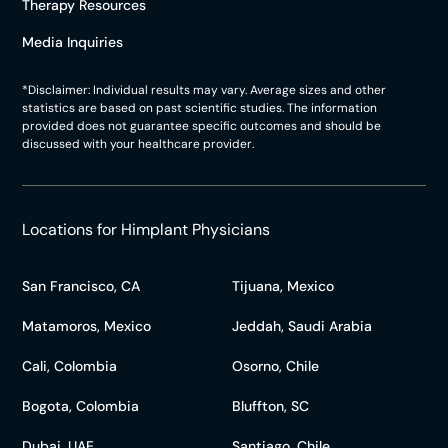
Therapy Resources
Media Inquiries
*Disclaimer: Individual results may vary. Average sizes and other
statistics are based on past scientific studies. The information
provided does not guarantee specific outcomes and should be
discussed with your healthcare provider.
Locations for Himplant Physicians
San Francisco, CA
Tijuana, Mexico
Matamoros, Mexico
Jeddah, Saudi Arabia
Cali, Colombia
Osorno, Chile
Bogota, Colombia
Bluffton, SC
Dubai, UAE
Santiago, Chile