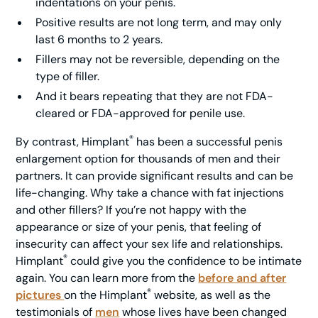
indentations on your penis.
Positive results are not long term, and may only
last 6 months to 2 years.
Fillers may not be reversible, depending on the
type of filler.
And it bears repeating that they are not FDA-
cleared or FDA-approved for penile use.
®
By contrast, Himplant
has been a successful penis
enlargement option for thousands of men and their
partners. It can provide significant results and can be
life-changing. Why take a chance with fat injections
and other fillers? If you’re not happy with the
appearance or size of your penis, that feeling of
insecurity can affect your sex life and relationships.
®
Himplant
could give you the confidence to be intimate
again. You can learn more from the
before and after
®
pictures
on the Himplant
website, as well as the
testimonials of
men
whose lives have been changed