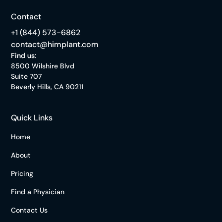
Contact
+1 (844) 573-6862
contact@himplant.com
Find us:
8500 Wilshire Blvd
Suite 707
Beverly Hills, CA 90211
Quick Links
Home
About
Pricing
Find a Physician
Contact Us