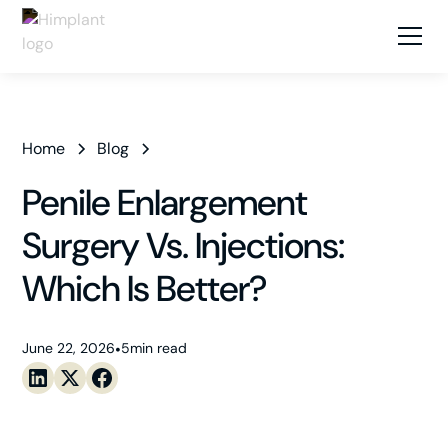
Home
Blog
Penile Enlargement
Surgery Vs. Injections:
Which Is Better?
June 22, 2026
•
5
min read