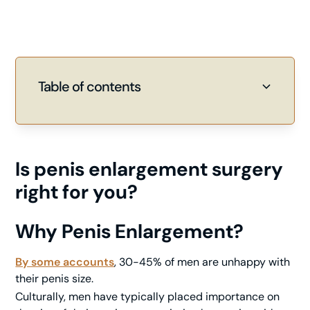
Table of contents
Heading 2
Heading 3
Is penis enlargement surgery
right for you?
Why Penis Enlargement?
By some accounts
, 30-45% of men are unhappy with
their penis size.
Culturally, men have typically placed importance on