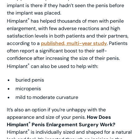
implant is there if they hadn’t seen the penis before
the implant was placed.
®
Himplant
has helped thousands of men with penile
enlargement, with few adverse reactions and high
satisfaction levels in both patients and their partners,
according to a
published, multi-year study
. Patients
often report a significant boost to their self-
confidence after increasing the size of their penis.
®
Himplant
can also be used to help with:
buried penis
micropenis
mild to moderate curvature
It’s also an option if you’re unhappy with the
appearance and size of your penis.
How Does
®
Himplant
Penis Enlargement Surgery Work?
®
Himplant
is individually sized and shaped for a natural