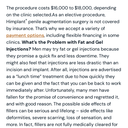
The procedure costs $16,000 to $18,000, depending
on the clinic selected.As an elective procedure,
®
Himplant
penile augmentation surgery is not covered
by insurance. That’s why we accept a variety of
payment options
, including flexible financing in some
clinics.
What’s the Problem with Fat and Gel
Injections?
Men may try fat or gel injections because
they promise a quick fix and less downtime. They
might also feel that injections are less drastic than an
incision and implant. After all, injections are advertised
as a “lunch time” treatment due to how quickly they
can be given and the fact that you can be back to work
immediately after. Unfortunately, many men have
fallen for the promise of convenience and regretted it,
and with good reason. The possible side effects of
fillers can be serious and lifelong – side effects like
deformities, severe scarring, loss of sensation, and
more. In fact, fillers are not fully medically cleared for