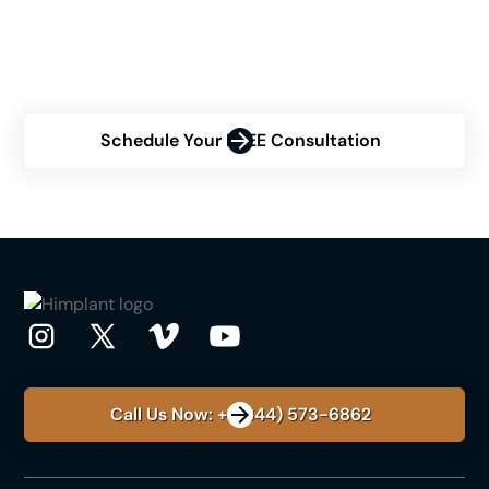
uncertain about your eligibility? Contact us now for a
personalized consultation and discover how Himplant
can transform your confidence.
Schedule Your FREE Consultation
Call Us Now: +1 (844) 573-6862