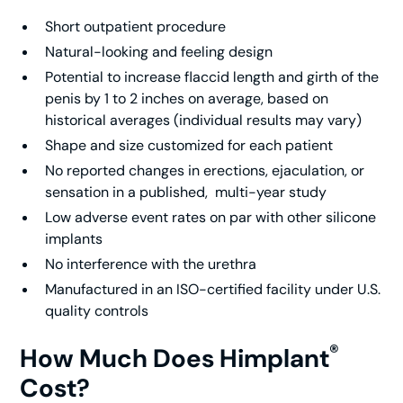
Short outpatient procedure
Natural-looking and feeling design
Potential to increase flaccid length and girth of the
penis by 1 to 2 inches on average, based on
historical averages (individual results may vary)
Shape and size customized for each patient
No reported changes in erections, ejaculation, or
sensation in a published, multi-year study
Low adverse event rates on par with other silicone
implants
No interference with the urethra
Manufactured in an ISO-certified facility under U.S.
quality controls
®
How Much Does Himplant
Cost?