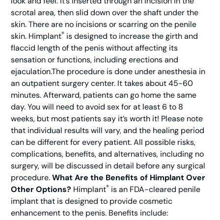
look and feel. It’s inserted through an incision in the
scrotal area, then slid down over the shaft under the
skin. There are no incisions or scarring on the penile
®
skin. Himplant
is designed to increase the girth and
flaccid length of the penis without affecting its
sensation or functions, including erections and
ejaculation.The procedure is done under anesthesia in
an outpatient surgery center. It takes about 45-60
minutes. Afterward, patients can go home the same
day. You will need to avoid sex for at least 6 to 8
weeks, but most patients say it’s worth it! Please note
that individual results will vary, and the healing period
can be different for every patient. All possible risks,
complications, benefits, and alternatives, including no
surgery, will be discussed in detail before any surgical
procedure.
What Are the Benefits of Himplant Over
®
Other Options?
Himplant
is an FDA-cleared penile
implant that is designed to provide cosmetic
enhancement to the penis. Benefits include: