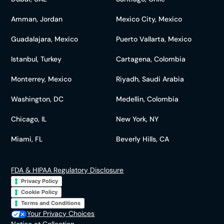
Amman, Jordan
Mexico City, Mexico
Guadalajara, Mexico
Puerto Vallarta, Mexico
Istanbul, Turkey
Cartagena, Colombia
Monterrey, Mexico
Riyadh, Saudi Arabia
Washington, DC
Medellin, Colombia
Chicago, IL
New York, NY
Miami, FL
Beverly Hills, CA
FDA & HIPAA Regulatory Disclosure
Privacy Policy
Cookie Policy
Terms and Conditions
Your Privacy Choices
Notice at Collection