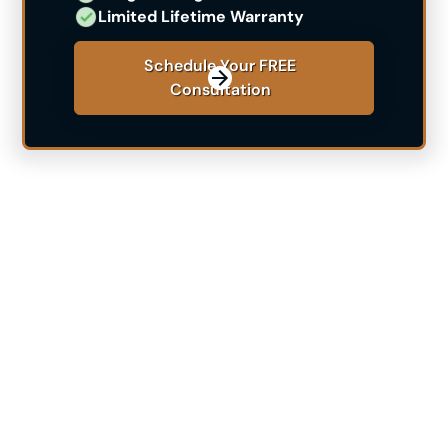
Limited Lifetime Warranty
Schedule Your FREE
Consultation
See If Himplant® Is The
Right Choice For You
Are you contemplating the Himplant® procedure but