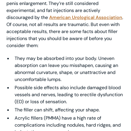
penis enlargement. They’re still considered
experimental, and fat injections are actively
discouraged by the
American Urological Association
.
Of course, not all results are traumatic. But even with
acceptable results, there are some facts about filler
injections that you should be aware of before you
consider them:
They may be absorbed into your body. Uneven
absorption can leave you misshapen, causing an
abnormal curvature, shape, or unattractive and
uncomfortable lumps.
Possible side effects also include damaged blood
vessels and nerves, leading to erectile dysfunction
(ED) or loss of sensation.
The filler can shift, affecting your shape.
Acrylic fillers (PMMA) have a high rate of
complications including nodules, hard ridges, and