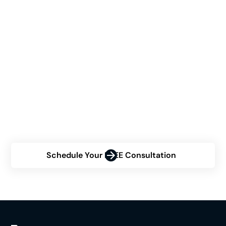
See If Himplant® Is The
Right Choice For You
Are you contemplating the Himplant® procedure but
uncertain about your eligibility? Contact us now for a
personalized consultation and discover how Himplant
can transform your confidence.
Schedule Your FREE Consultation