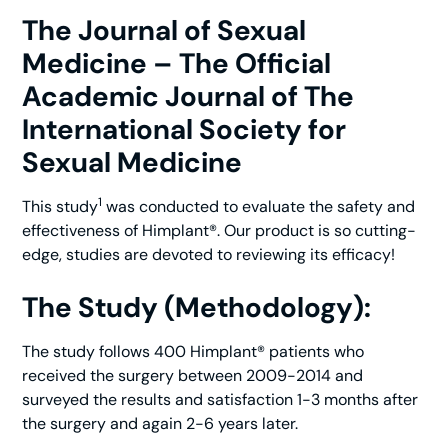
The Journal of Sexual
Medicine – The Official
Academic Journal of The
International Society for
Sexual Medicine
1
This study
was conducted to evaluate the safety and
effectiveness of Himplant®. Our product is so cutting-
edge, studies are devoted to reviewing its efficacy!
The Study (Methodology):
The study follows 400 Himplant® patients who
received the surgery between 2009-2014 and
surveyed the results and satisfaction 1-3 months after
the surgery and again 2-6 years later.