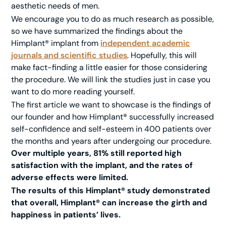
aesthetic needs of men.
We encourage you to do as much research as possible,
so we have summarized the findings about the
Himplant® implant from
independent academic
journals and scientific studies
. Hopefully, this will
make fact-finding a little easier for those considering
the procedure. We will link the studies just in case you
want to do more reading yourself.
The first article we want to showcase is the findings of
our founder and how Himplant® successfully increased
self-confidence and self-esteem in 400 patients over
the months and years after undergoing our procedure.
Over multiple years, 81% still reported high
satisfaction with the implant, and the rates of
adverse effects were limited.
The results of this Himplant® study demonstrated
that overall, Himplant® can increase the girth and
happiness in patients’ lives.