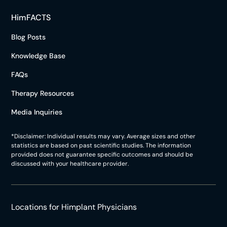
HimFACTS
Blog Posts
Knowledge Base
FAQs
Therapy Resources
Media Inquiries
*Disclaimer: Individual results may vary. Average sizes and other
statistics are based on past scientific studies. The information
provided does not guarantee specific outcomes and should be
discussed with your healthcare provider.
Locations for Himplant Physicians