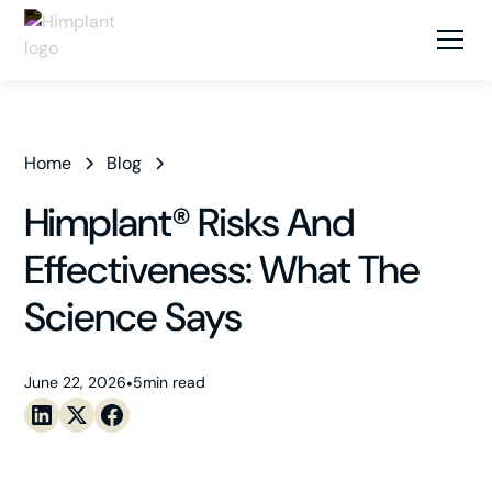
Home
Blog
Himplant® Risks And
Effectiveness: What The
Science Says
June 22, 2026
•
5
min read