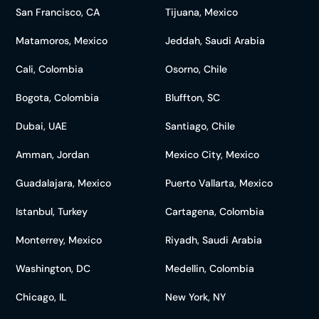
San Francisco, CA
Tijuana, Mexico
Matamoros, Mexico
Jeddah, Saudi Arabia
Cali, Colombia
Osorno, Chile
Bogota, Colombia
Bluffton, SC
Dubai, UAE
Santiago, Chile
Amman, Jordan
Mexico City, Mexico
Guadalajara, Mexico
Puerto Vallarta, Mexico
Istanbul, Turkey
Cartagena, Colombia
Monterrey, Mexico
Riyadh, Saudi Arabia
Washington, DC
Medellin, Colombia
Chicago, IL
New York, NY