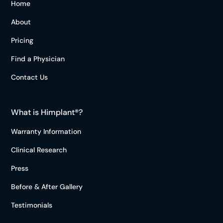
Home
About
Pricing
Find a Physician
Contact Us
What is Himplant®?
Warranty Information
Clinical Research
Press
Before & After Gallery
Testimonials