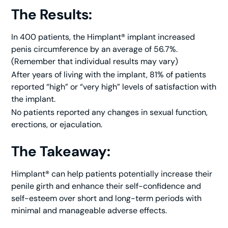
The Results:
In 400 patients, the Himplant® implant increased
penis circumference by an average of 56.7%.
(Remember that individual results may vary)
After years of living with the implant, 81% of patients
reported “high” or “very high” levels of satisfaction with
the implant.
No patients reported any changes in sexual function,
erections, or ejaculation.
The Takeaway:
Himplant® can help patients potentially increase their
penile girth and enhance their self-confidence and
self-esteem over short and long-term periods with
minimal and manageable adverse effects.