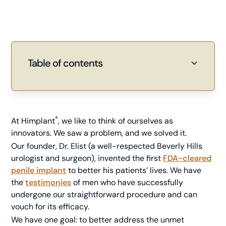
Table of contents
Heading 2
Heading 3
®
At Himplant
, we like to think of ourselves as
innovators. We saw a problem, and we solved it.
Our founder, Dr. Elist (a well-respected Beverly Hills
urologist and surgeon), invented the first
FDA-cleared
penile implant
to better his patients’ lives. We have
the
testimonies
of men who have successfully
undergone our straightforward procedure and can
vouch for its efficacy.
We have one goal: to better address the unmet