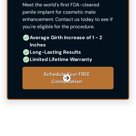
Meet the world's first FDA-cleared
penile implant for cosmetic male
enhancement. Contact us today to see if
you're eligible for the procedure.
Average Girth Increase of 1 - 2 ​
Inches
Long-Lasting Results
Limited Lifetime Warranty
Schedule Your FREE
Consultation