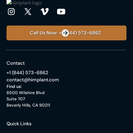
Call Us Now: +1 (844) 573-6862
Contact
+1 (844) 573-6862
contact@himplant.com
Find us:
8500 Wilshire Blvd
Suite 707
Beverly Hills, CA 90211
Quick Links