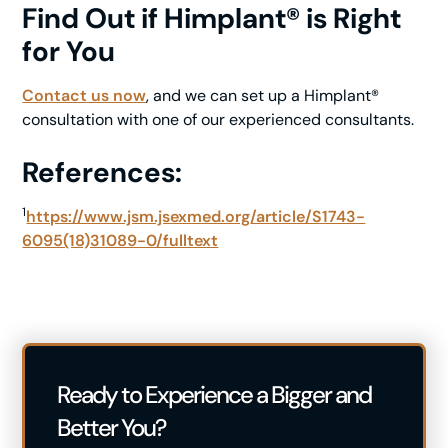
Find Out if Himplant® is Right
for You
Contact us now
, and we can set up a Himplant®
consultation with one of our experienced consultants.
References:
1
https://www.jsm.jsexmed.org/article/S1743-
6095(18)31089-0/fulltext
Ready to Experience a Bigger and
Better You?