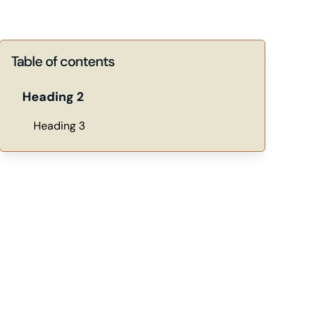
Table of contents
Heading 2
Heading 3