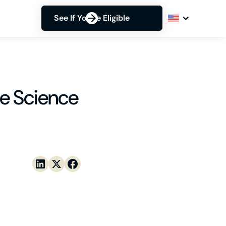
See If You're Eligible
e Science