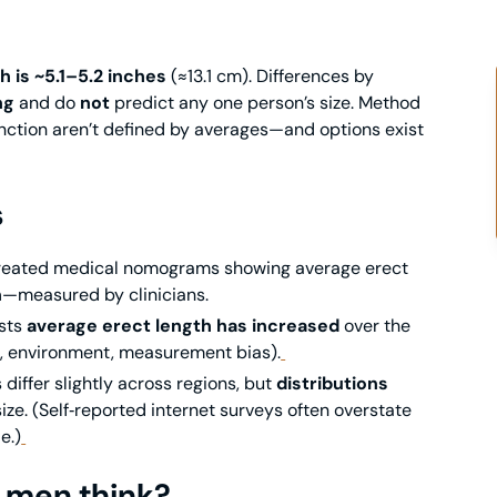
h is ~5.1–5.2 inches
(≈13.1 cm). Differences by
ng
and do
not
predict any one person’s size. Method
nction aren’t defined by averages—and options exist
s
created medical nomograms showing average erect
n
—measured by clinicians.
sts
average erect length has increased
over the
g., environment, measurement bias).
iffer slightly across regions, but
distributions
size. (Self‑reported internet surveys often overstate
e.)
 men think?