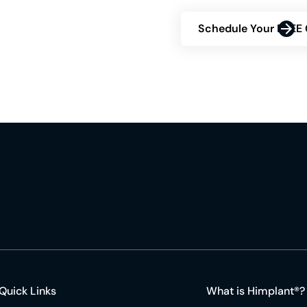
Schedule Your FREE 
Quick Links
What is Himplant®?