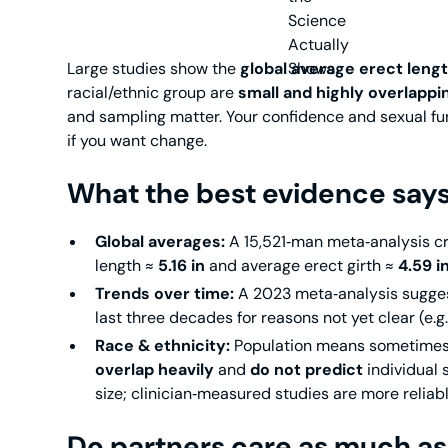
Large studies show the
global average erect lengt
racial/ethnic group are
small and highly overlappi
and sampling matter. Your confidence and sexual fu
if you want change.
What the best evidence say
Global averages:
A 15,521‑man meta‑analysis 
length ≈
5.16 in
and average erect girth ≈
4.59 i
Trends over time:
A 2023 meta‑analysis sugge
last three decades for reasons not yet clear (e.
Race & ethnicity:
Population means sometimes d
overlap heavily
and
do not predict
individual 
size; clinician‑measured studies are more reliabl
Do partners care as much as