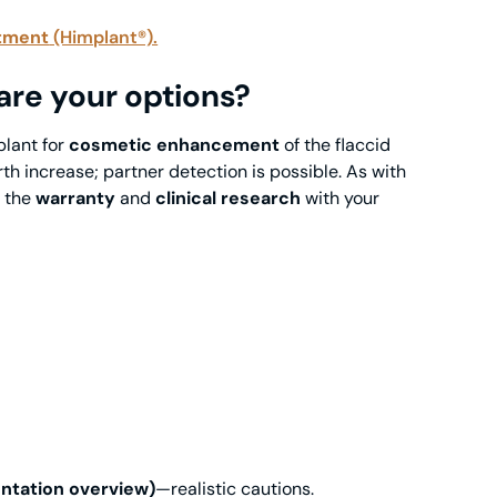
tment
(Himplant®).
 are your options?
plant for
cosmetic enhancement
of the flaccid
th increase; partner detection is possible. As with
w the
warranty
and
clinical research
with your
ntation overview)
—realistic cautions.