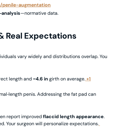
p/penile-augmentation
‑analysis
—normative data.
 Real Expectations
dividuals vary widely and distributions overlap. You
ect length and
~4.6 in
girth on average.
+1
mal‑length penis. Addressing the fat pad can
ten report improved
flaccid length appearance
.
d. Your surgeon will personalize expectations.