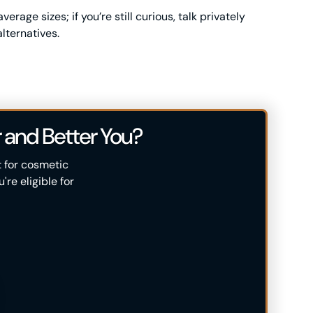
rage sizes; if you’re still curious, talk privately
lternatives.
 and Better You?
t for cosmetic
re eligible for