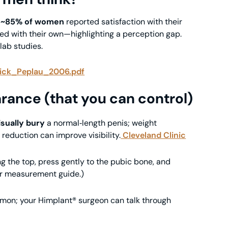
,
~85% of women
reported satisfaction with their
ied with their own—highlighting a perception gap.
 lab studies.
rick_Peplau_2006.pdf
rance (that you can control)
isually bury
a normal‑length penis; weight
reduction can improve visibility.
Cleveland Clinic
ng the top, press gently to the pubic bone, and
our measurement guide.)
mon; your Himplant® surgeon can talk through