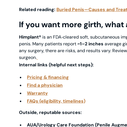
Related reading:
Buried Penis—Causes and Trea
If you want more girth, what
Himplant®
is an
FDA‑cleared
soft, subcutaneous im
penis. Many patients report
~1–2 inches
average gir
any surgery, there are risks, and results vary. Revie
surgeon.
Internal links (helpful next steps):
Pricing & financing
Find a physician
Warranty
FAQs (eligibility, timelines)
Outside, reputable sources:
AUA/Urology Care Foundation (Penile Augme