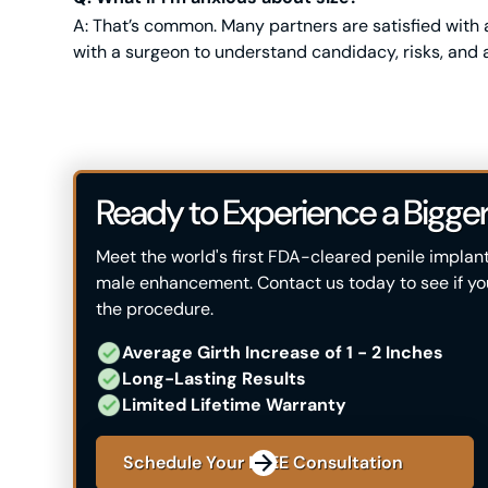
A: That’s common. Many partners are satisfied with ave
with a surgeon to understand candidacy, risks, and a
Ready to Experience a Bigger
Meet the world's first FDA-cleared penile implan
male enhancement. Contact us today to see if you'
the procedure.
Average Girth Increase of 1 - 2 ​Inches
Long-Lasting Results
Limited Lifetime Warranty
Schedule Your FREE Consultation