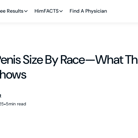
ee Results
HimFACTS
Find A Physician
enis Size By Race—What Th
Shows
t
25
•
5
min read