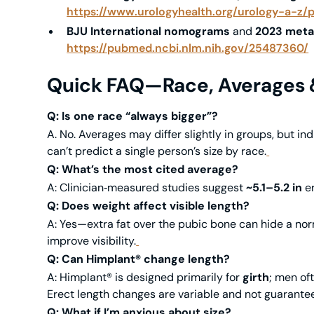
https://www.urologyhealth.org/urology-a-z/
BJU International nomograms
and
2023 meta
https://pubmed.ncbi.nlm.nih.gov/25487360/
Quick FAQ—Race, Averages &
Q: Is one race “always bigger”?
A. No. Averages may differ slightly in groups, but in
can’t predict a single person’s size by race.
Q: What’s the most cited average?
A: Clinician‑measured studies suggest
~5.1–5.2 in
er
Q: Does weight affect visible length?
A: Yes—extra fat over the pubic bone can hide a nor
improve visibility.
Q: Can Himplant® change length?
A: Himplant® is designed primarily for
girth
; men of
Erect length changes are variable and not guarantee
Q: What if I’m anxious about size?