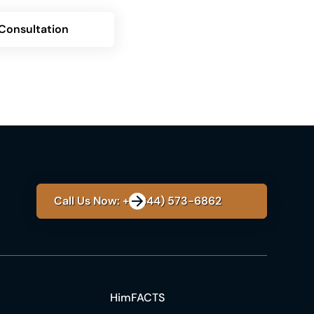
Consultation
Call Us Now: +1 (844) 573-6862
HimFACTS