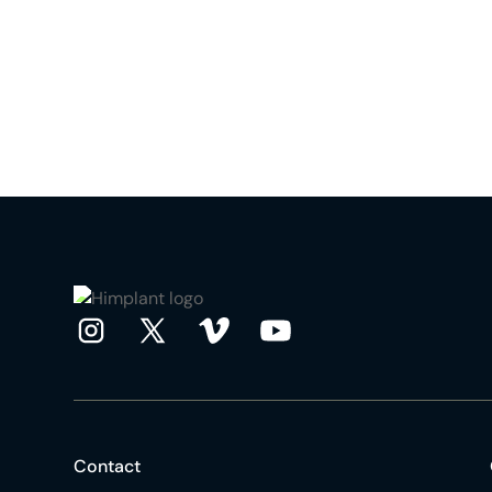
Contact