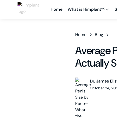
Home
What is Himplant®?
S
Home
Blog
Average P
Actually 
Dr. James Elis
October 24, 20