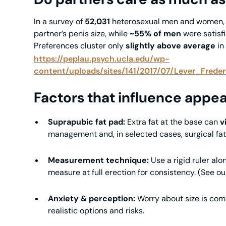
In a survey of
52,031
heterosexual men and women
partner’s penis size, while
~55% of men
were satisf
Preferences cluster only
slightly above average
in
https://peplau.psych.ucla.edu/wp-
content/uploads/sites/141/2017/07/Lever_Frede
Factors that influence appea
Suprapubic fat pad:
Extra fat at the base can
v
management and, in selected cases, surgical fat 
Measurement technique:
Use a rigid ruler alo
measure at full erection for consistency. (See 
Anxiety & perception:
Worry about size is com
realistic options and risks.